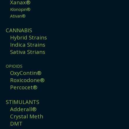
Xanax®
Klonopin®
Ativan®
CANNABIS
Hybrid Strains
Indica Strains
Sativa Strians
OPIOIDS
OxyContin®
Roxicodone®
Percocet®
STIMULANTS
Adderall®
Crystal Meth
DMT