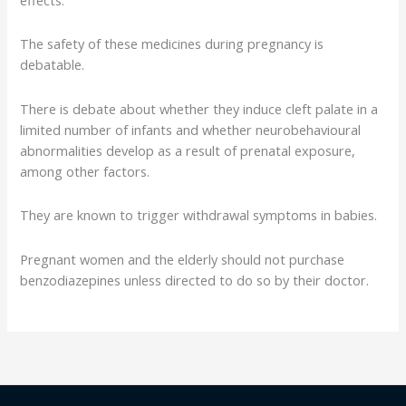
The safety of these medicines during pregnancy is
debatable.
There is debate about whether they induce cleft palate in a
limited number of infants and whether neurobehavioural
abnormalities develop as a result of prenatal exposure,
among other factors.
They are known to trigger withdrawal symptoms in babies.
Pregnant women and the elderly should not purchase
benzodiazepines unless directed to do so by their doctor.