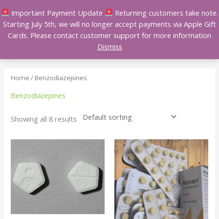
Skip
Important Payment Update
Returning customers take note.
to
Starting July 5th, we will no longer accept payments via Apple Gift
content
Cards. Please contact customer support for more information
Dismiss
Home
/ Benzodiazepines
Benzodiazepines
Showing all 8 results
Price
Price
This
This
range:
range:
product
product
$105.00
$120.00
has
has
through
through
$330.00
$380.00
multiple
multiple
variants.
variants.
The
The
options
options