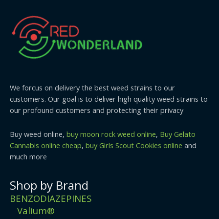
We forcus on delivery the best weed strains to our
customers. Our goal is to deliver high quality weed strains to
our profound customers and protecting their privacy
Buy weed online,
buy moon rock weed online
,
Buy Gelato
Cannabis online cheap
,
buy Girls Scout Cookies online
and
much more
Shop by Brand
BENZODIAZEPINES
Valium®