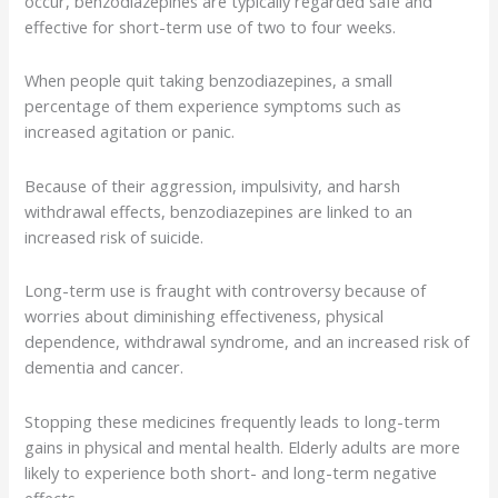
occur, benzodiazepines are typically regarded safe and
effective for short-term use of two to four weeks.
When people quit taking benzodiazepines, a small
percentage of them experience symptoms such as
increased agitation or panic.
Because of their aggression, impulsivity, and harsh
withdrawal effects, benzodiazepines are linked to an
increased risk of suicide.
Long-term use is fraught with controversy because of
worries about diminishing effectiveness, physical
dependence, withdrawal syndrome, and an increased risk of
dementia and cancer.
Stopping these medicines frequently leads to long-term
gains in physical and mental health. Elderly adults are more
likely to experience both short- and long-term negative
effects.