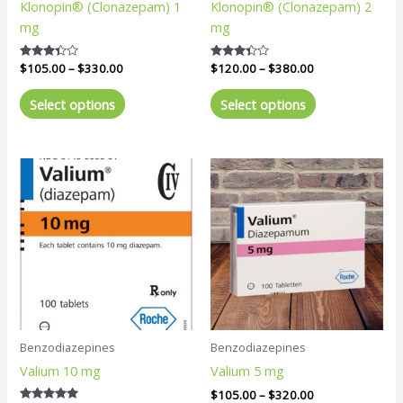
Klonopin® (Clonazepam) 1
Klonopin® (Clonazepam) 2
on
on
mg
mg
the
the
product
product
Rated
$
105.00
–
$
330.00
Rated
$
120.00
–
$
380.00
page
page
3.20
3.25
out of 5
out of 5
Select options
Select options
Price
Price
This
This
range:
range:
product
product
$120.00
$105.00
has
has
through
through
$350.00
$320.00
multiple
multiple
variants.
variants.
The
The
options
options
may
may
be
be
Benzodiazepines
Benzodiazepines
chosen
chosen
Valium 10 mg
Valium 5 mg
on
on
the
the
$
105.00
–
$
320.00