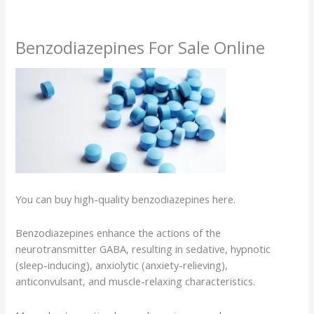
Benzodiazepines For Sale Online
You can buy high-quality benzodiazepines here.
Benzodiazepines enhance the actions of the
neurotransmitter GABA, resulting in sedative, hypnotic
(sleep-inducing), anxiolytic (anxiety-relieving),
anticonvulsant, and muscle-relaxing characteristics.