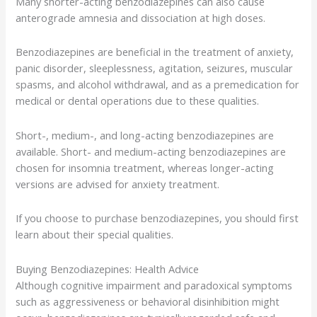
Many shorter-acting benzodiazepines can also cause
anterograde amnesia and dissociation at high doses.
Benzodiazepines are beneficial in the treatment of anxiety,
panic disorder, sleeplessness, agitation, seizures, muscular
spasms, and alcohol withdrawal, and as a premedication for
medical or dental operations due to these qualities.
Short-, medium-, and long-acting benzodiazepines are
available. Short- and medium-acting benzodiazepines are
chosen for insomnia treatment, whereas longer-acting
versions are advised for anxiety treatment.
If you choose to purchase benzodiazepines, you should first
learn about their special qualities.
Buying Benzodiazepines: Health Advice
Although cognitive impairment and paradoxical symptoms
such as aggressiveness or behavioral disinhibition might