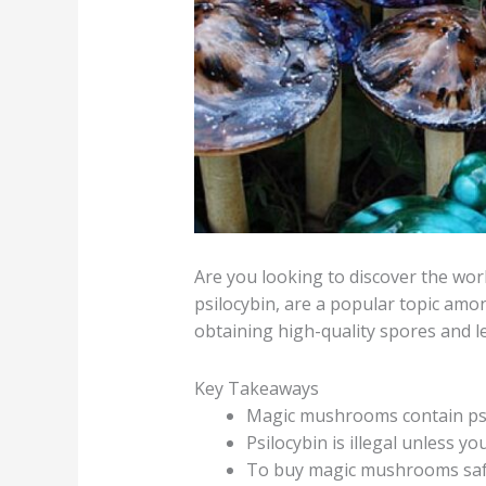
Are you looking to discover the wo
psilocybin, are a popular topic amo
obtaining high-quality spores and l
Key Takeaways
Magic mushrooms contain psi
Psilocybin is illegal unless y
To buy magic mushrooms safely