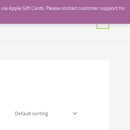
 via Apple Gift Cards. Please contact customer support for
mulants
Shrooms
Contact