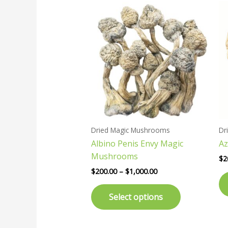
Price
This
range:
product
$200.00
has
through
$1,000.00
multiple
variants.
The
options
may
be
chosen
Dried Magic Mushrooms
Dr
on
Albino Penis Envy Magic
Az
the
Mushrooms
product
$
2
page
$
200.00
–
$
1,000.00
Select options