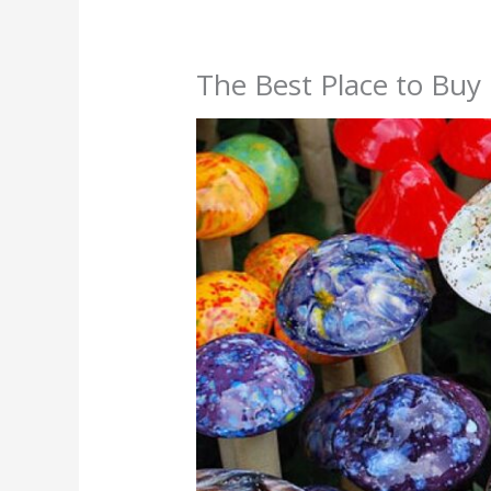
The Best Place to Bu