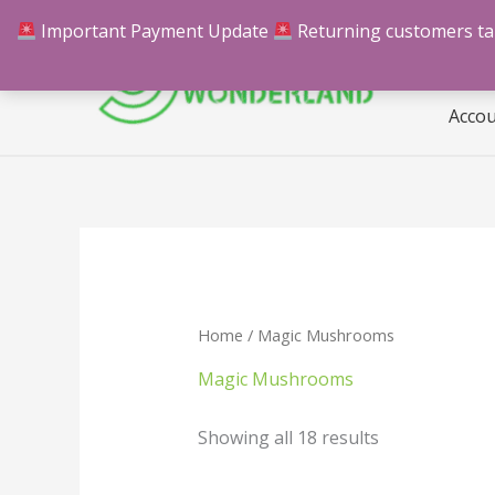
Skip
Important Payment Update
Returning customers take
Hom
to
content
Acco
Home
/ Magic Mushrooms
Magic Mushrooms
Showing all 18 results