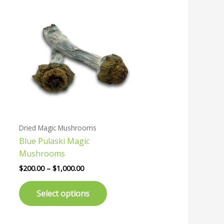
Price
This
range:
uct
product
$200.00
has
through
$1,000.00
ple
multiple
nts.
variants.
The
ons
options
may
be
en
chosen
Dried Magic Mushrooms
on
Blue Pulaski Magic
the
Mushrooms
uct
product
page
$
200.00
–
$
1,000.00
Select options