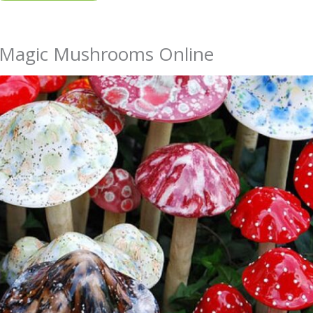
y Magic Mushrooms Online