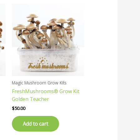
Magic Mushroom Grow Kits
FreshMushrooms® Grow Kit
Golden Teacher
$
50.00
Add to cart