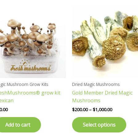
Price
This
range:
prod
$200.00
has
through
$1,000.00
multi
varia
The
opti
may
be
chos
gic Mushroom Grow Kits
Dried Magic Mushrooms
on
reshMushrooms® grow kit
Gold Member Dried Magic
the
exican
Mushrooms
prod
page
0.00
$
200.00
–
$
1,000.00
Add to cart
Select options