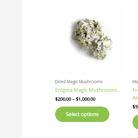
Price
This
range:
product
$200.00
has
through
$1,000.00
multiple
variants.
The
options
may
be
chosen
Dried Magic Mushrooms
Ma
on
Enigma Magic Mushrooms
F
the
A
product
$
200.00
–
$
1,000.00
page
$
5
Select options