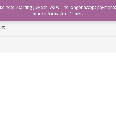
 note. Starting July 5th, we will no longer accept payments
e
Benzodiazepines
Cannabis
Opioids
Sti
more information
Dismiss
unt