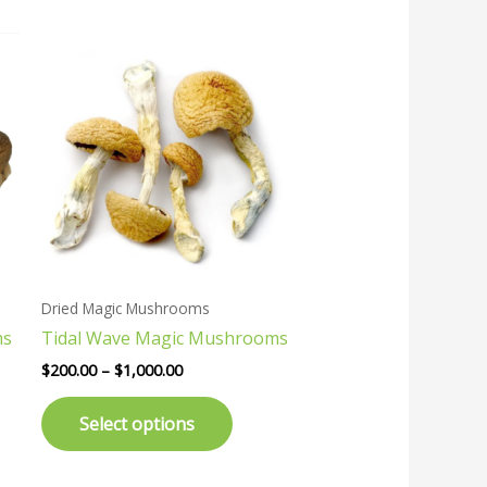
Price
This
range:
uct
product
$200.00
has
through
$1,000.00
ple
multiple
nts.
variants.
The
ons
options
may
be
en
chosen
Dried Magic Mushrooms
on
ms
Tidal Wave Magic Mushrooms
the
uct
product
$
200.00
–
$
1,000.00
page
Select options