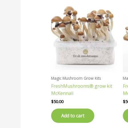
Magic Mushroom Grow Kits
Ma
FreshMushrooms® grow kit
F
McKennaii
M
$
50.00
$
5
Add to cart