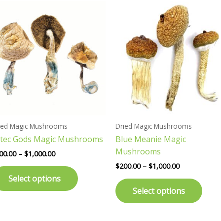
Price
Price
This
This
range:
range:
product
prod
$200.00
$200.00
has
has
through
through
$1,000.00
$1,000.00
multiple
multi
variants.
varia
The
The
options
opti
may
may
be
be
chosen
chos
ied Magic Mushrooms
Dried Magic Mushrooms
on
on
tec Gods Magic Mushrooms
Blue Meanie Magic
the
the
Mushrooms
product
prod
00.00
–
$
1,000.00
page
page
$
200.00
–
$
1,000.00
Select options
Select options