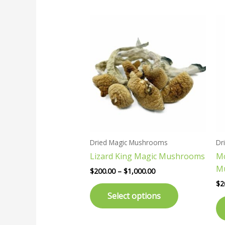
Price
This
range:
product
$200.00
has
through
$1,000.00
multiple
variants.
The
options
may
be
chosen
Dried Magic Mushrooms
Dr
on
Lizard King Magic Mushrooms
Mc
the
M
product
$
200.00
–
$
1,000.00
page
$
2
Select options