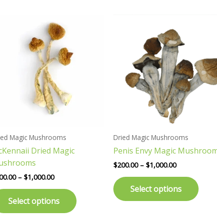
Price
Price
This
This
range:
range:
product
prod
$200.00
$200.00
has
has
through
through
$1,000.00
$1,000.00
multiple
multi
variants.
varia
The
The
options
opti
may
may
be
be
chosen
chos
ied Magic Mushrooms
Dried Magic Mushrooms
on
on
Kennaii Dried Magic
Penis Envy Magic Mushroo
the
the
ushrooms
product
prod
$
200.00
–
$
1,000.00
page
page
00.00
–
$
1,000.00
Select options
Select options