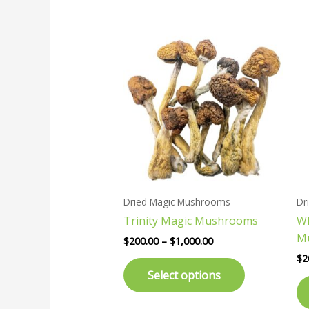
Price
This
range:
product
$200.00
has
through
$1,000.00
multiple
variants.
The
options
may
be
chosen
Dried Magic Mushrooms
Dr
on
Trinity Magic Mushrooms
Wh
the
M
product
$
200.00
–
$
1,000.00
page
$
2
Select options