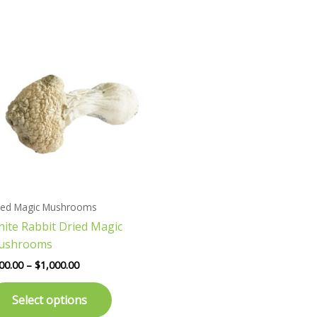
Price
This
range:
product
$200.00
has
through
$1,000.00
multiple
variants.
The
options
may
be
chosen
ied Magic Mushrooms
on
ite Rabbit Dried Magic
the
ushrooms
product
page
00.00
–
$
1,000.00
Select options