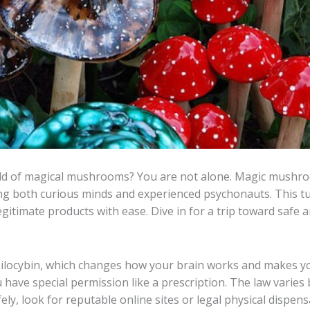
rld of magical mushrooms? You are not alone. Magic mushro
ng both curious minds and experienced psychonauts. This tut
egitimate products with ease. Dive in for a trip toward safe
locybin, which changes how your brain works and makes you
ou have special permission like a prescription. The law varies 
, look for reputable online sites or legal physical dispens