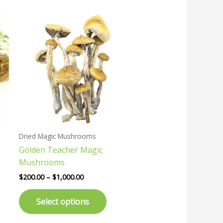
Price
This
range:
uct
product
$200.00
has
through
$1,000.00
ple
multiple
nts.
variants.
The
ons
options
may
be
en
chosen
Dried Magic Mushrooms
on
Golden Teacher Magic
the
Mushrooms
uct
product
page
$
200.00
–
$
1,000.00
Select options