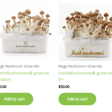
gic Mushroom Grow Kits
Magic Mushroom Grow Kits
reshMushrooms® grow kit
FreshMushrooms® grow kit
mazon
B+
0.00
$
50.00
Add to cart
Add to cart