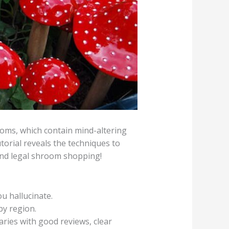
oms, which contain mind-altering
orial reveals the techniques to
 and legal shroom shopping!
 hallucinate.
by region.
aries with good reviews, clear