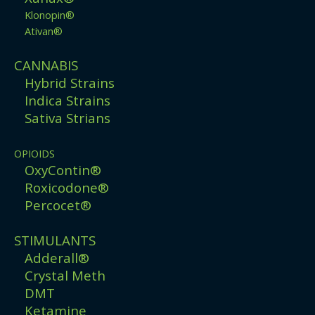
Klonopin®
Ativan®
CANNABIS
Hybrid Strains
Indica Strains
Sativa Strians
OPIOIDS
OxyContin®
Roxicodone®
Percocet®
STIMULANTS
Adderall®
Crystal Meth
DMT
Ketamine