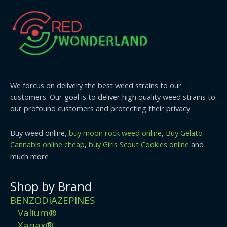
We forcus on delivery the best weed strains to our
customers. Our goal is to deliver high quality weed strains to
our profound customers and protecting their privacy
Buy weed online,
buy moon rock weed online
,
Buy Gelato
Cannabis online cheap
,
buy Girls Scout Cookies online
and
much more
Shop by Brand
BENZODIAZEPINES
Valium®
Xanax®