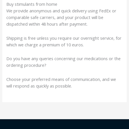
Buy stimulants from home
We provide anonymous and quick delivery using FedEx or
comparable safe carriers, and your product will be
dispatched within 48 hours after payment.
Shipping is free unless you require our overnight service, for
which we charge a premium of 10 euros.
Do you have any queries concerning our medications or the
ordering procedure?
Choose your preferred means of communication, and we
will respond as quickly as possible.