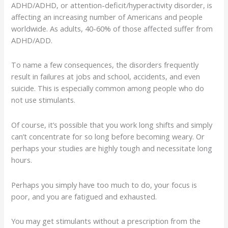
ADHD/ADHD, or attention-deficit/hyperactivity disorder, is
affecting an increasing number of Americans and people
worldwide. As adults, 40-60% of those affected suffer from
ADHD/ADD.
To name a few consequences, the disorders frequently
result in failures at jobs and school, accidents, and even
suicide. This is especially common among people who do
not use stimulants.
Of course, it’s possible that you work long shifts and simply
can’t concentrate for so long before becoming weary. Or
perhaps your studies are highly tough and necessitate long
hours.
Perhaps you simply have too much to do, your focus is
poor, and you are fatigued and exhausted.
You may get stimulants without a prescription from the