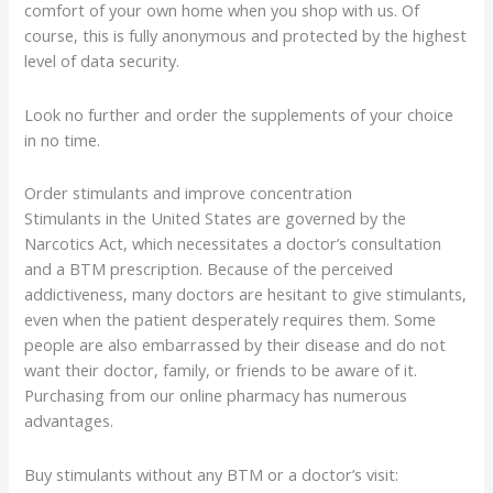
comfort of your own home when you shop with us. Of
course, this is fully anonymous and protected by the highest
level of data security.
Look no further and order the supplements of your choice
in no time.
Order stimulants and improve concentration
Stimulants in the United States are governed by the
Narcotics Act, which necessitates a doctor’s consultation
and a BTM prescription. Because of the perceived
addictiveness, many doctors are hesitant to give stimulants,
even when the patient desperately requires them. Some
people are also embarrassed by their disease and do not
want their doctor, family, or friends to be aware of it.
Purchasing from our online pharmacy has numerous
advantages.
Buy stimulants without any BTM or a doctor’s visit: