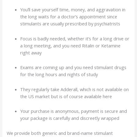
You’ll save yourself time, money, and aggravation in
the long waits for a doctor’s appointment since
stimulants are usually prescribed by psychiatrists
Focus is badly needed, whether it’s for a long drive or
a long meeting, and you need Ritalin or Ketamine
right away
Exams are coming up and you need stimulant drugs
for the long hours and nights of study
They regularly take Adderall, which is not available on
the US market but is of course available here
Your purchase is anonymous, payment is secure and
your package is carefully and discreetly wrapped
We provide both generic and brand-name stimulant