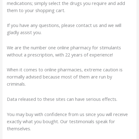
medications; simply select the drugs you require and add
them to your shopping cart.
If you have any questions, please contact us and we will
gladly assist you.
We are the number one online pharmacy for stimulants
without a prescription, with 22 years of experience!
When it comes to online pharmacies, extreme caution is
normally advised because most of them are run by
criminals.
Data released to these sites can have serious effects.
You may buy with confidence from us since you will receive
exactly what you bought. Our testimonials speak for
themselves.