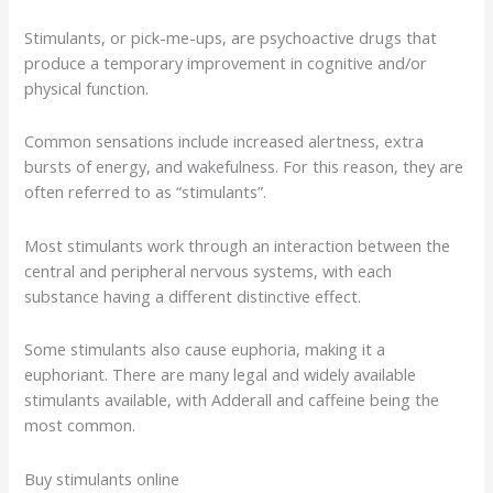
Stimulants, or pick-me-ups, are psychoactive drugs that
produce a temporary improvement in cognitive and/or
physical function.
Common sensations include increased alertness, extra
bursts of energy, and wakefulness. For this reason, they are
often referred to as “stimulants”.
Most stimulants work through an interaction between the
central and peripheral nervous systems, with each
substance having a different distinctive effect.
Some stimulants also cause euphoria, making it a
euphoriant. There are many legal and widely available
stimulants available, with Adderall and caffeine being the
most common.
Buy stimulants online