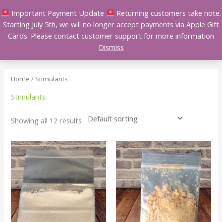
Skip
Important Payment Update
Returning customers take note.
to
Starting July 5th, we will no longer accept payments via Apple Gift
content
Cards. Please contact customer support for more information
Dismiss
Home
/ Stimulants
Stimulants
Showing all 12 results
Price
Price
This
This
range:
range:
product
product
$150.00
$150.00
has
has
through
through
$1,600.00
$650.00
multiple
multiple
variants.
variants.
The
The
options
options