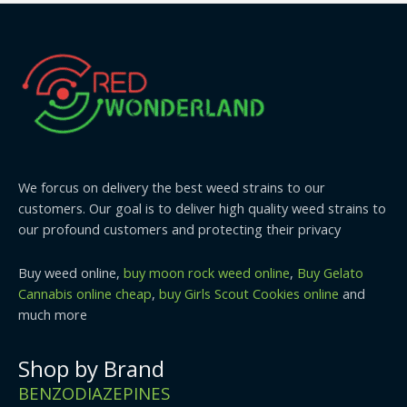
We forcus on delivery the best weed strains to our
customers. Our goal is to deliver high quality weed strains to
our profound customers and protecting their privacy
Buy weed online,
buy moon rock weed online
,
Buy Gelato
Cannabis online cheap
,
buy Girls Scout Cookies online
and
much more
Shop by Brand
BENZODIAZEPINES