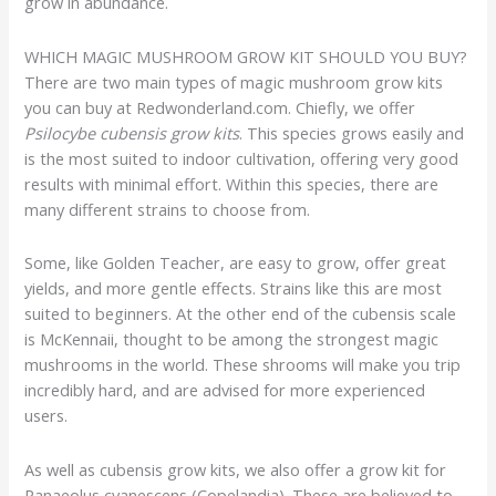
grow in abundance.
WHICH MAGIC MUSHROOM GROW KIT SHOULD YOU BUY?
There are two main types of magic mushroom grow kits
you can buy at Redwonderland.com. Chiefly, we offer
Psilocybe cubensis grow kits
. This species grows easily and
is the most suited to indoor cultivation, offering very good
results with minimal effort. Within this species, there are
many different strains to choose from.
Some, like Golden Teacher, are easy to grow, offer great
yields, and more gentle effects. Strains like this are most
suited to beginners. At the other end of the cubensis scale
is McKennaii, thought to be among the strongest magic
mushrooms in the world. These shrooms will make you trip
incredibly hard, and are advised for more experienced
users.
As well as cubensis grow kits, we also offer a grow kit for
Panaeolus cyanescens (Copelandia). These are believed to