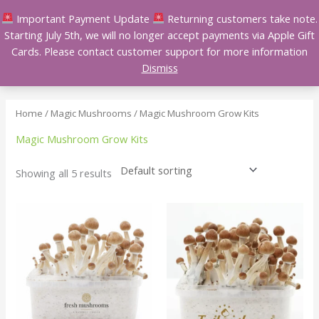
Skip
Important Payment Update
Returning customers take note.
to
Starting July 5th, we will no longer accept payments via Apple Gift
content
Cards. Please contact customer support for more information
Dismiss
Home
/
Magic Mushrooms
/ Magic Mushroom Grow Kits
Magic Mushroom Grow Kits
Showing all 5 results