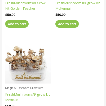
FreshMushrooms® Grow
FreshMushrooms® grow kit
Kit Golden Teacher
McKennaii
$
50.00
$
50.00
Add to cart
Add to cart
Magic Mushroom Grow Kits
FreshMushrooms® grow kit
Mexican
$
50.00