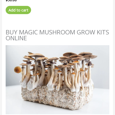
Add to cart
BUY MAGIC MUSHROOM GROW KITS
ONLINE