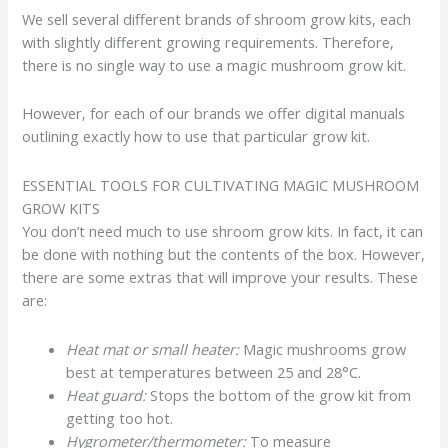
We sell several different brands of shroom grow kits, each
with slightly different growing requirements. Therefore,
there is no single way to use a magic mushroom grow kit.
However, for each of our brands we offer digital manuals
outlining exactly how to use that particular grow kit.
ESSENTIAL TOOLS FOR CULTIVATING MAGIC MUSHROOM
GROW KITS
You don’t need much to use shroom grow kits. In fact, it can
be done with nothing but the contents of the box. However,
there are some extras that will improve your results. These
are:
Heat mat or small heater:
Magic mushrooms grow
best at temperatures between 25 and 28°C.
Heat guard:
Stops the bottom of the grow kit from
getting too hot.
Hygrometer/thermometer:
To measure