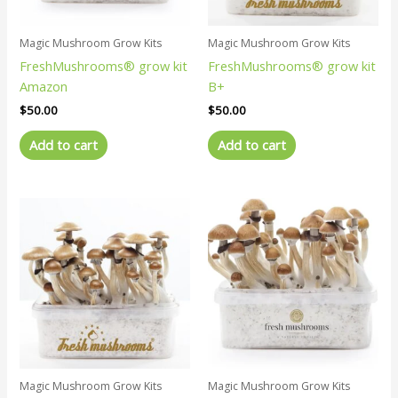
Magic Mushroom Grow Kits
Magic Mushroom Grow Kits
FreshMushrooms® grow kit
FreshMushrooms® grow kit
Amazon
B+
$
50.00
$
50.00
Add to cart
Add to cart
Magic Mushroom Grow Kits
Magic Mushroom Grow Kits