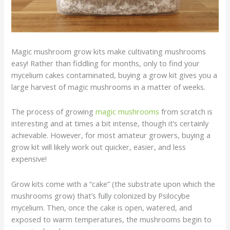
Magic mushroom grow kits make cultivating mushrooms
easy! Rather than fiddling for months, only to find your
mycelium cakes contaminated, buying a grow kit gives you a
large harvest of magic mushrooms in a matter of weeks.
The process of growing
magic mushrooms
from scratch is
interesting and at times a bit intense, though it’s certainly
achievable. However, for most amateur growers, buying a
grow kit will likely work out quicker, easier, and less
expensive!
Grow kits come with a “cake” (the substrate upon which the
mushrooms grow) that’s fully colonized by Psilocybe
mycelium. Then, once the cake is open, watered, and
exposed to warm temperatures, the mushrooms begin to