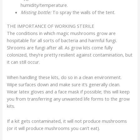
humidity/temperature.
Misting bottle:
To spray the walls of the tent.
THE IMPORTANCE OF WORKING STERILE
The conditions in which magic mushrooms grow are
hospitable for all sorts of bacteria and harmful fungi.
Shrooms are fungi after all. As grow kits come fully
colonized, they’re pretty resilient against contamination, but
it can still occur.
When handling these kits, do so in a clean environment.
Wipe surfaces down and make sure it’s generally clean.
Wear latex gloves and a face mask if possible; this will keep
you from transferring any unwanted life forms to the grow
kits.
If a kit gets contaminated, it will not produce mushrooms
(or it will produce mushrooms you can’t eat).