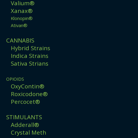
Valium®
Xanax®
Klonopin®
Ativan®
CANNABIS
Hybrid Strains
Indica Strains
Sativa Strians
OPIOIDS
OxyContin®
Roxicodone®
Percocet®
STIMULANTS
Adderall®
Crystal Meth