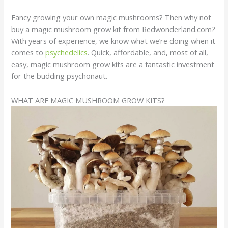
Fancy growing your own magic mushrooms? Then why not
buy a magic mushroom grow kit from Redwonderland.com?
With years of experience, we know what we’re doing when it
comes to
psychedelics
. Quick, affordable, and, most of all,
easy, magic mushroom grow kits are a fantastic investment
for the budding psychonaut.
WHAT ARE MAGIC MUSHROOM GROW KITS?