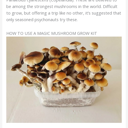
be among the strongest mushrooms in the world. Difficult
to grow, but offering a trip like no other, it’s suggested that
only seasoned psychonauts try these.
HOW TO USE A MAGIC MUSHROOM GROW KIT