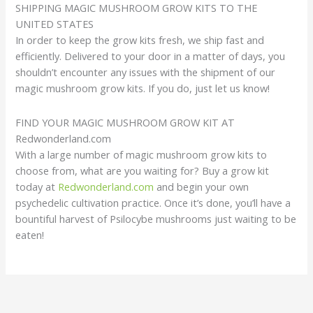
SHIPPING MAGIC MUSHROOM GROW KITS TO THE
UNITED STATES
In order to keep the grow kits fresh, we ship fast and
efficiently. Delivered to your door in a matter of days, you
shouldn’t encounter any issues with the shipment of our
magic mushroom grow kits. If you do, just let us know!
FIND YOUR MAGIC MUSHROOM GROW KIT AT
Redwonderland.com
With a large number of magic mushroom grow kits to
choose from, what are you waiting for? Buy a grow kit
today at
Redwonderland.com
and begin your own
psychedelic cultivation practice. Once it’s done, you’ll have a
bountiful harvest of Psilocybe mushrooms just waiting to be
eaten!