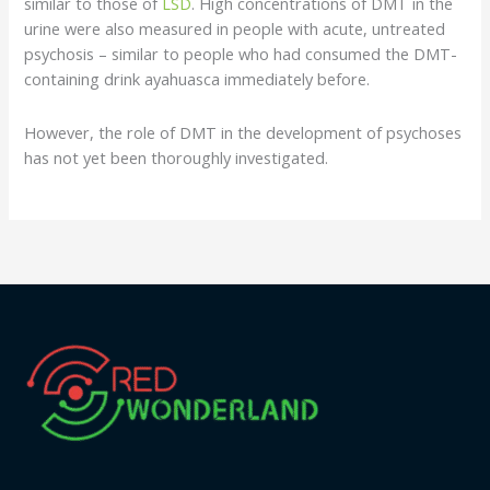
similar to those of
LSD
. High concentrations of DMT in the
urine were also measured in people with acute, untreated
psychosis – similar to people who had consumed the DMT-
containing drink ayahuasca immediately before.
However, the role of DMT in the development of psychoses
has not yet been thoroughly investigated.