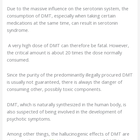
Due to the massive influence on the serotonin system, the
consumption of DMT, especially when taking certain
medications at the same time, can result in
serotonin
syndrome
.
A very high dose of DMT can therefore be fatal. However,
the critical amount is about 20 times the dose normally
consumed.
Since the purity of the predominantly illegally procured DMT
is usually not guaranteed, there is always the danger of
consuming other, possibly toxic components.
DMT, which is naturally synthesized in the human body, is
also suspected of being involved in the development of
psychotic symptoms.
Among other things, the hallucinogenic effects of DMT are