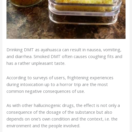
Drinking DMT as
ayahuasca
can result in nausea, vomiting,
and diarrhea. Smoked DMT often causes coughing fits and
has a rather unpleasant taste.
According to surveys of users, frightening experiences
during intoxication up to a
horror trip
are the most
common negative consequences of use.
As with other hallucinogenic drugs, the effect is not only a
consequence of the dosage of the substance but also
depends on one’s own condition and the context, i.e. the
environment and the people involved.