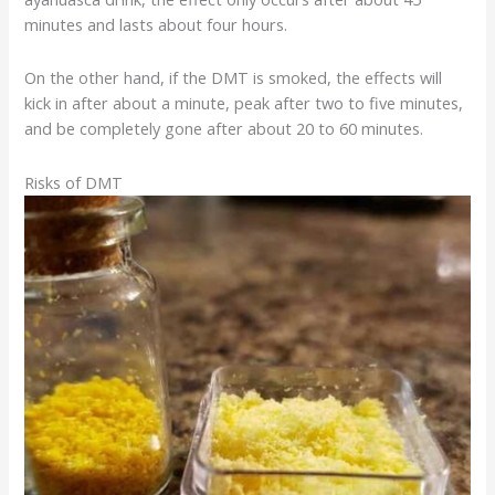
minutes and lasts about four hours.
On the other hand, if the DMT is smoked, the effects will
kick in after about a minute, peak after two to five minutes,
and be completely gone after about 20 to 60 minutes.
Risks of DMT