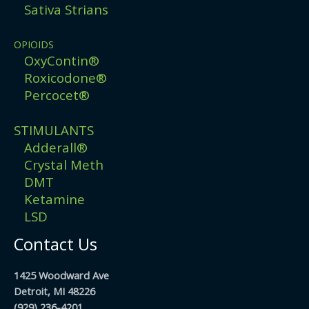
Sativa Strians
OPIOIDS
OxyContin®
Roxicodone®
Percocet®
STIMULANTS
Adderall®
Crystal Meth
DMT
Ketamine
LSD
Contact Us
1425 Woodward Ave
Detroit, MI 48226
(929) 236-4201