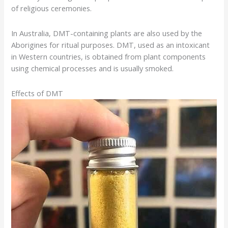
of religious ceremonies.
In Australia, DMT-containing plants are also used by the
Aborigines for ritual purposes. DMT, used as an intoxicant
in Western countries, is obtained from plant components
using chemical processes and is usually smoked.
Effects of DMT