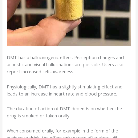
DMT has a
hallucinogenic effect
. Perception changes and
acoustic and visual
hallucinations
are possible. Users also
report increased self-awareness.
Physiologically, DMT has a slightly stimulating effect and
leads to an increase in heart rate and blood pressure.
The duration of action of DMT depends on whether the
drug is smoked or taken orally.
When consumed orally, for example in the form of the
ayahuasca drink, the effect only occurs after about 45