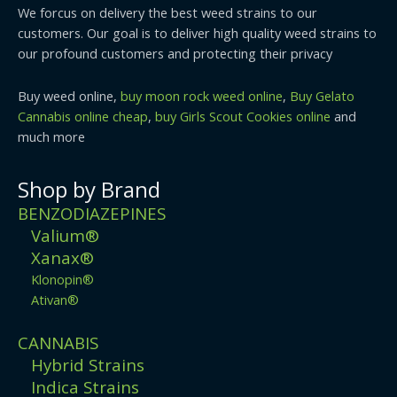
We forcus on delivery the best weed strains to our
customers. Our goal is to deliver high quality weed strains to
our profound customers and protecting their privacy
Buy weed online,
buy moon rock weed online
,
Buy Gelato
Cannabis online cheap
,
buy Girls Scout Cookies online
and
much more
Shop by Brand
BENZODIAZEPINES
Valium®
Xanax®
Klonopin®
Ativan®
CANNABIS
Hybrid Strains
Indica Strains