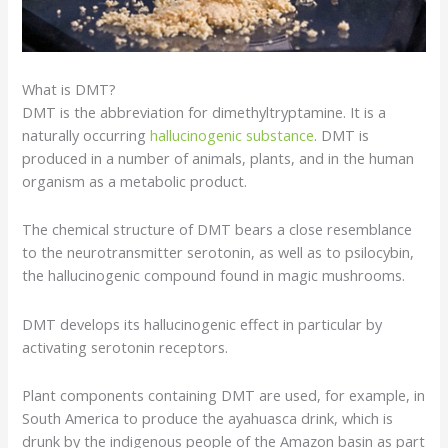
What is DMT?
DMT is the abbreviation for dimethyltryptamine. It is a
naturally occurring
hallucinogenic substance
. DMT is
produced in a number of animals, plants, and in the human
organism as a metabolic product.
The chemical structure of DMT bears a close resemblance
to the
neurotransmitter
serotonin
, as well as to
psilocybin
,
the hallucinogenic compound found in
magic mushrooms
.
DMT develops its hallucinogenic effect in particular by
activating serotonin
receptors
.
Plant components containing DMT are used, for example, in
South America to produce the
ayahuasca drink
, which is
drunk by the indigenous people of the Amazon basin as part