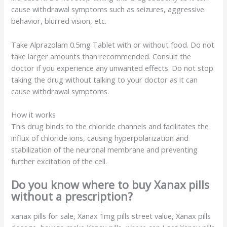
cause withdrawal symptoms such as seizures, aggressive
behavior, blurred vision, etc.
Take Alprazolam 0.5mg Tablet with or without food. Do not
take larger amounts than recommended. Consult the
doctor if you experience any unwanted effects. Do not stop
taking the drug without talking to your doctor as it can
cause withdrawal symptoms.
How it works
This drug binds to the chloride channels and facilitates the
influx of chloride ions, causing hyperpolarization and
stabilization of the neuronal membrane and preventing
further excitation of the cell.
Do you know where to buy Xanax pills
without a prescription?
xanax pills for sale, Xanax
1mg
pills street value, Xanax pills