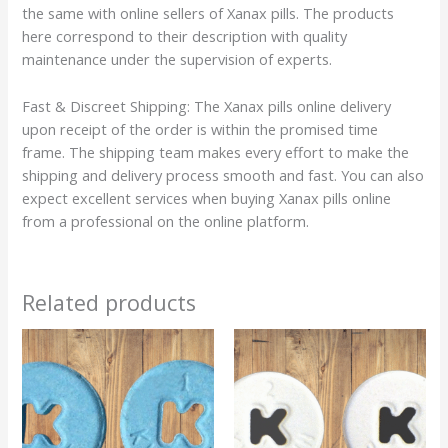
the same with online sellers of Xanax pills. The products
here correspond to their description with quality
maintenance under the supervision of experts.
Fast & Discreet Shipping: The Xanax pills online delivery
upon receipt of the order is within the promised time
frame. The shipping team makes every effort to make the
shipping and delivery process smooth and fast. You can also
expect excellent services when buying Xanax pills online
from a professional on the online platform.
Related products
Price
Price
This
This
range:
range:
product
product
$105.00
$120.00
has
has
through
through
$330.00
$380.00
multiple
multiple
variants.
variants.