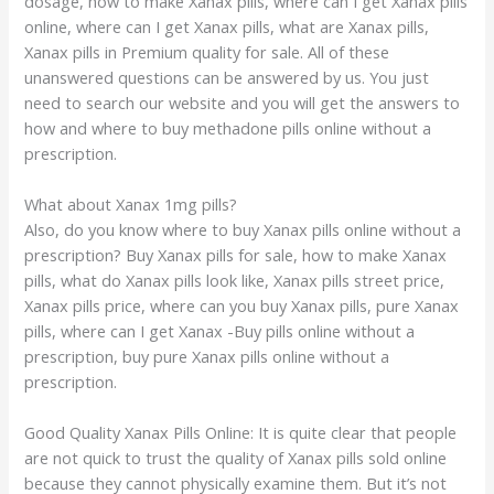
dosage, how to make Xanax pills, where can I get Xanax pills
online, where can I get Xanax pills, what are Xanax pills,
Xanax pills in Premium quality for sale. All of these
unanswered questions can be answered by us. You just
need to search our website and you will get the answers to
how and where to buy methadone pills online without a
prescription.
What about Xanax
1mg
pills?
Also, do you know where to buy Xanax pills online without a
prescription? Buy Xanax pills for sale, how to make Xanax
pills, what do Xanax pills look like, Xanax pills street price,
Xanax pills price, where can you buy Xanax pills, pure Xanax
pills, where can I get Xanax -Buy pills online without a
prescription, buy pure Xanax pills online without a
prescription.
Good Quality Xanax Pills Online: It is quite clear that people
are not quick to trust the quality of Xanax pills sold online
because they cannot physically examine them. But it’s not