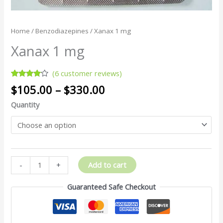
Home
/
Benzodiazepines
/ Xanax 1 mg
Xanax 1 mg
(
6
customer reviews)
Rated
6
$
105.00
–
$
330.00
3.83
out
of 5
Quantity
based
on
customer
ratings
Add to cart
-
+
Guaranteed Safe Checkout