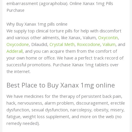
embarrassment (agoraphobia). Online Xanax 1mg Pills
Purchase
Why Buy Xanax 1mg pills online
We supply top clinical torture pills for help with discomfort
and various other ailments, like Xanax, Valium,
Oxycontin
,
Oxycodone
, Dilaudid,
Crystal Meth
,
Roxicodone
,
Valium
, and
Adderall
, and you can acquire them from the comfort of
your own home or office. We have a perfect track record of
successful promotions. Purchase Xanax 1mg tablets over
the internet.
Best Place to Buy Xanax 1mg online
We have medicines for the therapy of persistent back pain,
hack, nervousness, alarm problem, discouragement, erectile
dysfunction, sexual dysfunction, narcolepsy, obesity, misery,
fatigue, weight loss supplement, and more on the web (no
remedy needed).