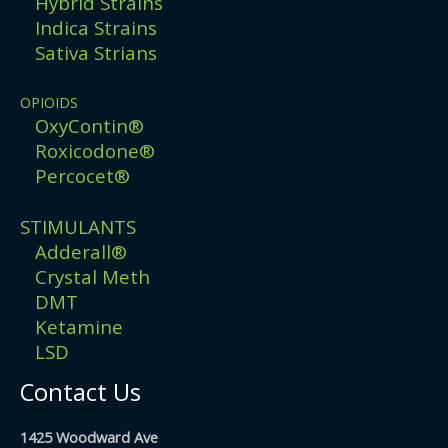
Hybrid Strains
Indica Strains
Sativa Strians
OPIOIDS
OxyContin®
Roxicodone®
Percocet®
STIMULANTS
Adderall®
Crystal Meth
DMT
Ketamine
LSD
Contact Us
1425 Woodward Ave