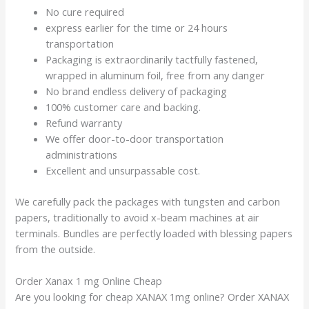
No cure required
express earlier for the time or 24 hours
transportation
Packaging is extraordinarily tactfully fastened,
wrapped in aluminum foil, free from any danger
No brand endless delivery of packaging
100% customer care and backing.
Refund warranty
We offer door-to-door transportation
administrations
Excellent and unsurpassable cost.
We carefully pack the packages with tungsten and carbon
papers, traditionally to avoid x-beam machines at air
terminals. Bundles are perfectly loaded with blessing papers
from the outside.
Order Xanax 1 mg Online Cheap
Are you looking for cheap XANAX 1mg online? Order XANAX