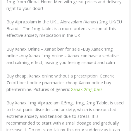
1mg from Global Home Med with great prices and delivery
right to your door!
Buy Alprazolam in the UK… Alprazolam (Xanax) 2mg UK/EU
Brand… The 1mg tablet is a more potent version of this
effective anxiety medication in the UK
Buy Xanax Online – Xanax bar for sale -Buy Xanax 1mg
online -buy Xanax 1mg online – Xanax can have a sedative
and calming effect, leaving you feeling relaxed and calm
Buy cheap, Xanax online without a prescription. Generic
Zoloft best online pharmacies cheap Xanax online buy
phentermine. Pictures of generic
Xanax 2mg bars
Buy Xanax 1mg Alprazolam 0.5mg, 1mg, 2mg Tablet is used
to treat panic disorder and anxiety, which is unexpected
extreme anxiety and tension due to stress. It is
recommended to start with a small dosage and gradually
increase it. Do not stop taking this drug suddenly as it can