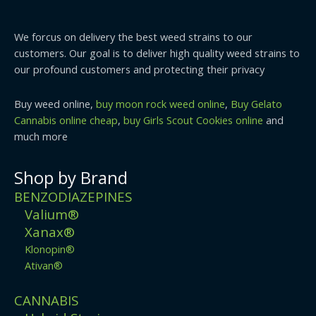
We forcus on delivery the best weed strains to our
customers. Our goal is to deliver high quality weed strains to
our profound customers and protecting their privacy
Buy weed online,
buy moon rock weed online
,
Buy Gelato
Cannabis online cheap
,
buy Girls Scout Cookies online
and
much more
Shop by Brand
BENZODIAZEPINES
Valium®
Xanax®
Klonopin®
Ativan®
CANNABIS