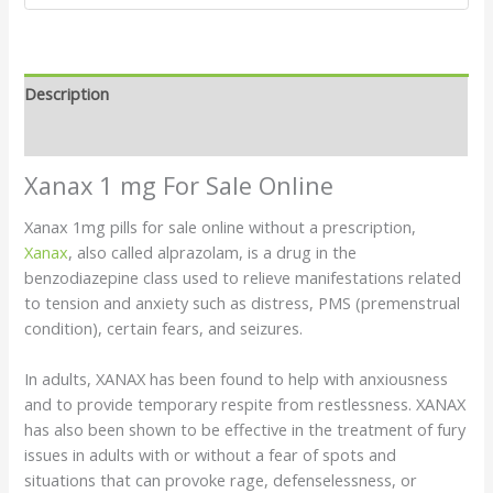
Description
Reviews (6)
Xanax 1 mg For Sale Online
Xanax 1mg pills for sale online without a prescription
,
Xanax
, also called alprazolam, is a drug in the
benzodiazepine class used to relieve manifestations related
to tension and anxiety such as distress, PMS (premenstrual
condition), certain fears, and seizures.
In adults, XANAX has been found to help with anxiousness
and to provide temporary respite from restlessness. XANAX
has also been shown to be effective in the treatment of fury
issues in adults with or without a fear of spots and
situations that can provoke rage, defenselessness, or