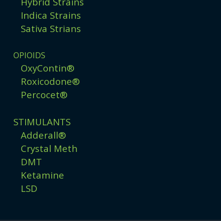
Hybrid Strains
Indica Strains
Sativa Strians
OPIOIDS
OxyContin®
Roxicodone®
Percocet®
STIMULANTS
Adderall®
Crystal Meth
DMT
Ketamine
LSD