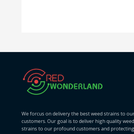
We forcus on delivery the best weed strains to ou
customers. Our goal is to deliver high quality wee
strains to our profound customers and protectin