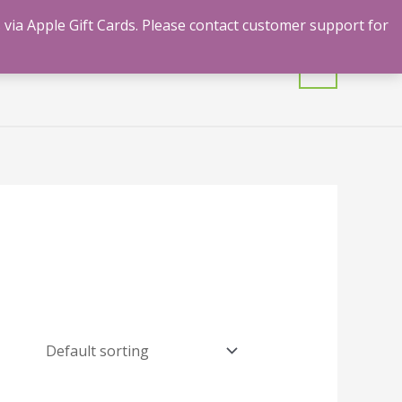
 via Apple Gift Cards. Please contact customer support for
mulants
Shrooms
Contact