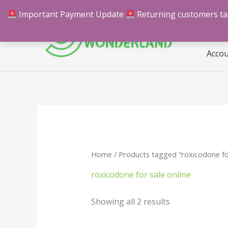
Skip
Important Payment Update
Returning customers take
Hom
to
content
Acco
Home
/ Products tagged “roxicodone for
roxicodone for sale online
Showing all 2 results