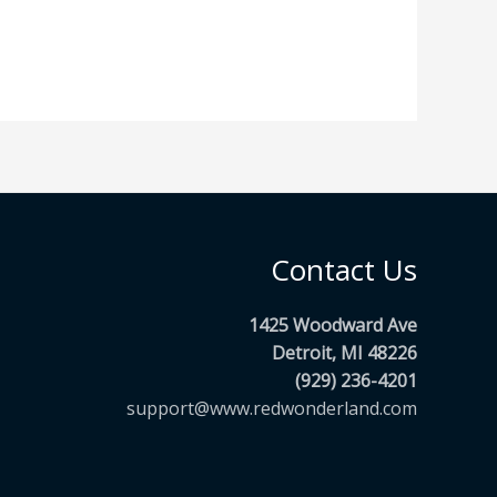
Contact Us
1425 Woodward Ave
Detroit, MI 48226
(929) 236-4201
support@www.redwonderland.com