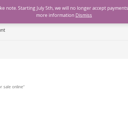
 note. Starting July 5th, we will no longer accept payments
e
Benzodiazepines
Cannabis
Opioids
Sti
more information
Dismiss
unt
 sale online”