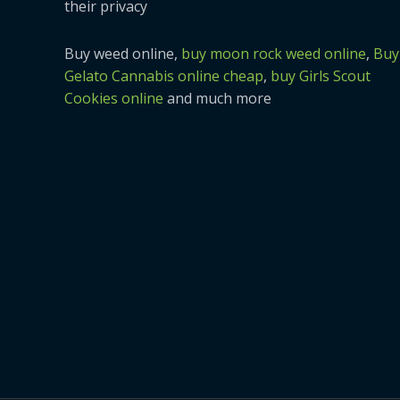
their privacy
Buy weed online,
buy moon rock weed online
,
Buy
Gelato Cannabis online cheap
,
buy Girls Scout
Cookies online
and much more