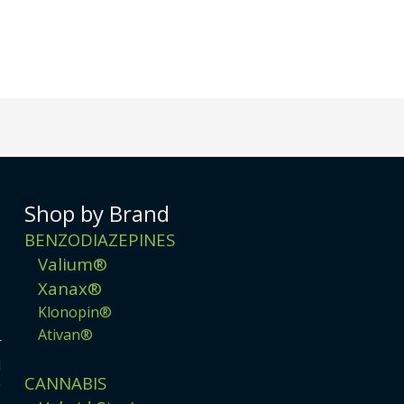
Shop by Brand
BENZODIAZEPINES
Valium®
Xanax®
Klonopin®
Ativan®
r
d
CANNABIS
g