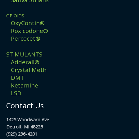
OPIOIDS
OxyContin®
Roxicodone®
Percocet®
STIMULANTS
Adderall®
Crystal Meth
DMT
Ketamine
LSD
Contact Us
1425 Woodward Ave
Detroit, MI 48226
(929) 236-4201