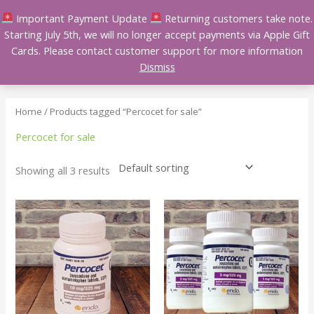
Skip
Important Payment Update
Returning customers take note.
to
Starting July 5th, we will no longer accept payments via Apple Gift
content
Cards. Please contact customer support for more information
Dismiss
Home
/ Products tagged “Percocet for sale”
Percocet for sale
Showing all 3 results
Price
Price
This
This
range:
range:
product
product
$150.00
$110.00
has
has
through
through
$550.00
$400.00
multiple
multiple
variants.
variants.
The
The
options
options