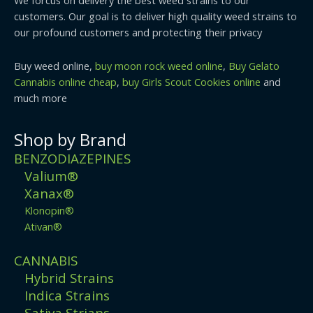
customers. Our goal is to deliver high quality weed strains to
our profound customers and protecting their privacy
Buy weed online,
buy moon rock weed online
,
Buy Gelato
Cannabis online cheap
,
buy Girls Scout Cookies online
and
much more
Shop by Brand
BENZODIAZEPINES
Valium®
Xanax®
Klonopin®
Ativan®
CANNABIS
Hybrid Strains
Indica Strains
Sativa Strians