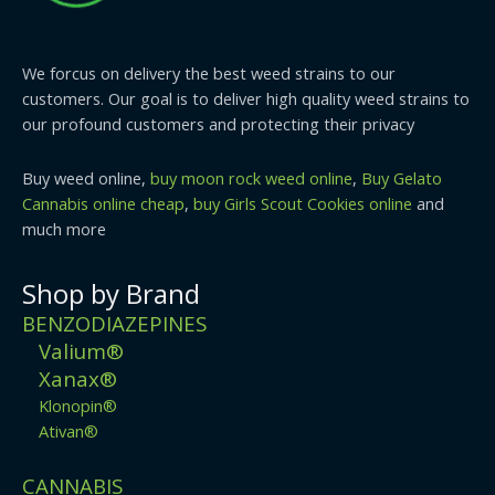
We forcus on delivery the best weed strains to our
customers. Our goal is to deliver high quality weed strains to
our profound customers and protecting their privacy
Buy weed online,
buy moon rock weed online
,
Buy Gelato
Cannabis online cheap
,
buy Girls Scout Cookies online
and
much more
Shop by Brand
BENZODIAZEPINES
Valium®
Xanax®
Klonopin®
Ativan®
CANNABIS