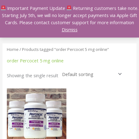
Skip
Important Payment Update
Returning customers take note.
to
Starting July 5th, we will no longer accept payments via Apple Gift
content
Cards. Please contact customer support for more information
Dismiss
Home
/ Products tagged “order Percocet 5 mg online”
order Percocet 5 mg online
Showing the single result
Price
This
range:
product
$110.00
has
through
$400.00
multiple
variants.
The
options