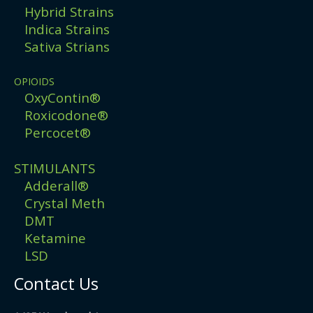
Hybrid Strains
Indica Strains
Sativa Strians
OPIOIDS
OxyContin®
Roxicodone®
Percocet®
STIMULANTS
Adderall®
Crystal Meth
DMT
Ketamine
LSD
Contact Us