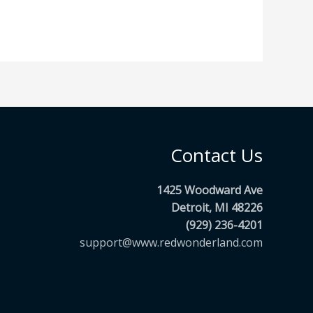
Contact Us
1425 Woodward Ave
Detroit, MI 48226
(929) 236-4201
support@www.redwonderland.com