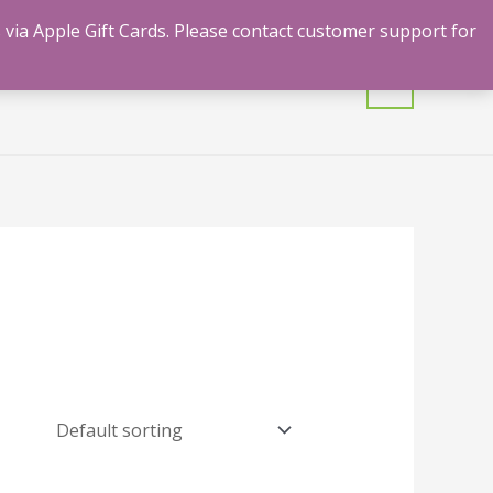
 via Apple Gift Cards. Please contact customer support for
mulants
Shrooms
Contact