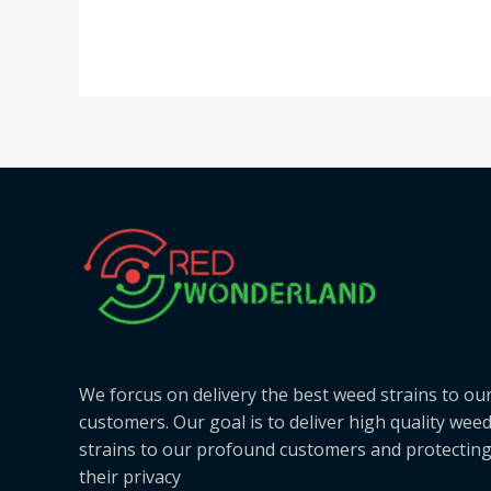
We forcus on delivery the best weed strains to ou
customers. Our goal is to deliver high quality wee
strains to our profound customers and protectin
their privacy