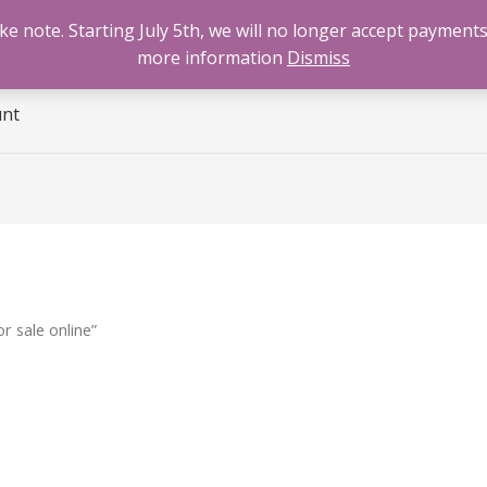
 note. Starting July 5th, we will no longer accept payments
e
Benzodiazepines
Cannabis
Opioids
Sti
more information
Dismiss
unt
 sale online”