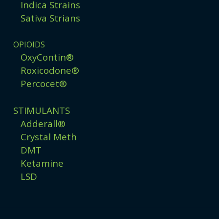
Indica Strains
Sativa Strians
OPIOIDS
OxyContin®
Roxicodone®
Percocet®
STIMULANTS
Adderall®
Crystal Meth
DMT
Ketamine
LSD