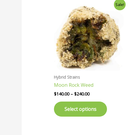
Price
This
Sale!
range:
product
$140.00
has
through
$240.00
multiple
variants.
The
options
may
be
chosen
Hybrid Strains
on
Moon Rock Weed
the
product
$
140.00
–
$
240.00
page
Select options