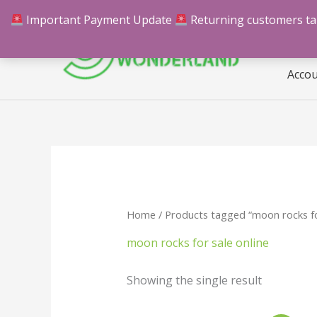
Skip
Important Payment Update
Returning customers take
Hom
to
content
Acco
Home
/ Products tagged “moon rocks for
moon rocks for sale online
Showing the single result