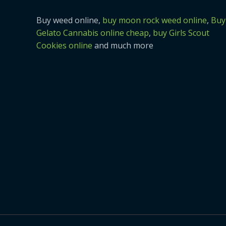
Buy weed online,
buy moon rock weed online
,
Buy
Gelato Cannabis online cheap
,
buy Girls Scout
Cookies online
and much more