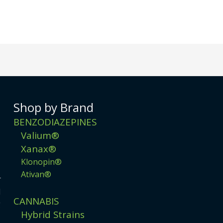
Shop by Brand
BENZODIAZEPINES
Valium®
Xanax®
Klonopin®
Ativan®
r
d
CANNABIS
g
Hybrid Strains