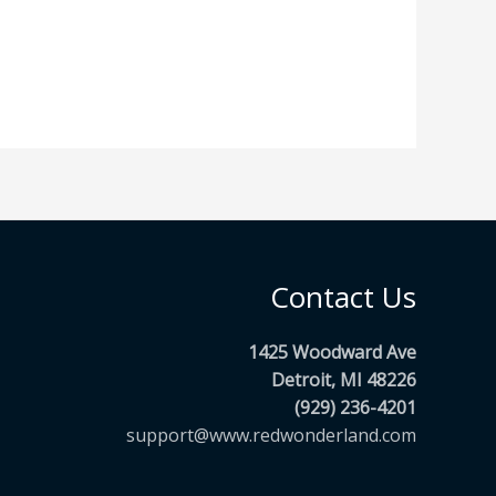
Contact Us
1425 Woodward Ave
Detroit, MI 48226
(929) 236-4201
support@www.redwonderland.com