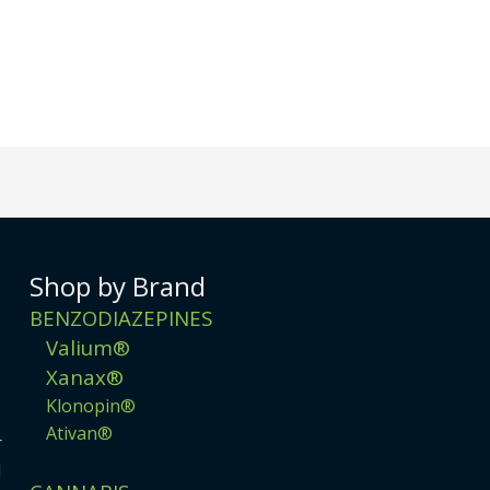
Shop by Brand
BENZODIAZEPINES
Valium®
Xanax®
Klonopin®
Ativan®
r
d