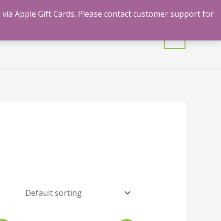
 via Apple Gift Cards. Please contact customer support for
mulants
Shrooms
Contact