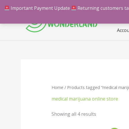
Skip
Important Payment Update
Returning customers take
Hom
to
content
Acco
Home
/ Products tagged “medical mariju
medical marijuana online store
Showing all 4 results