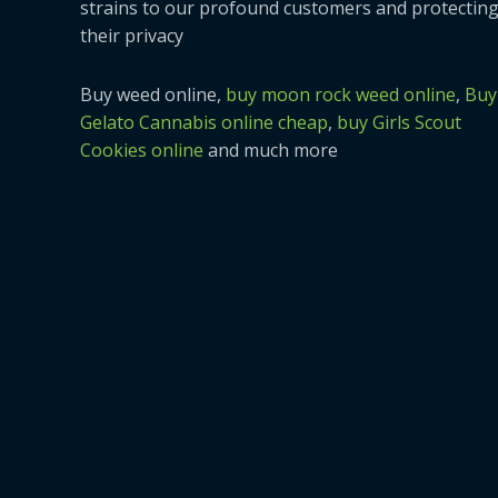
strains to our profound customers and protectin
their privacy
Buy weed online,
buy moon rock weed online
,
Buy
Gelato Cannabis online cheap
,
buy Girls Scout
Cookies online
and much more