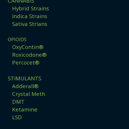
CANNABIS
g
Hybrid Strains
Indica Strains
Sativa Strians
OPIOIDS
OxyContin®
Roxicodone®
Percocet®
STIMULANTS
Adderall®
Crystal Meth
DMT
Ketamine
LSD