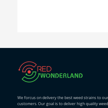
We forcus on delivery the best weed strains to ou
customers. Our goal is to deliver high quality wee