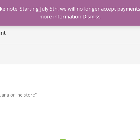
 note. Starting July 5th, we will no longer accept payments
e
Benzodiazepines
Cannabis
Opioids
Sti
more information
Dismiss
unt
ana online store”