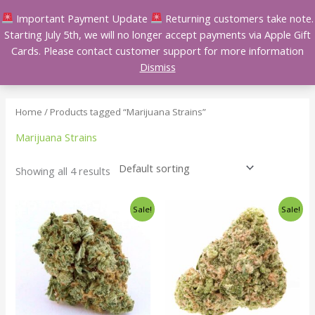
Skip
Important Payment Update
Returning customers take note.
to
Starting July 5th, we will no longer accept payments via Apple Gift
content
Cards. Please contact customer support for more information
Dismiss
Home
/ Products tagged “Marijuana Strains”
Marijuana Strains
Showing all 4 results
Price
Price
This
This
Sale!
Sale!
range:
range:
product
product
$140.00
$140.00
has
has
through
through
$240.00
$240.00
multiple
multiple
variants.
variants.
The
The
options
options