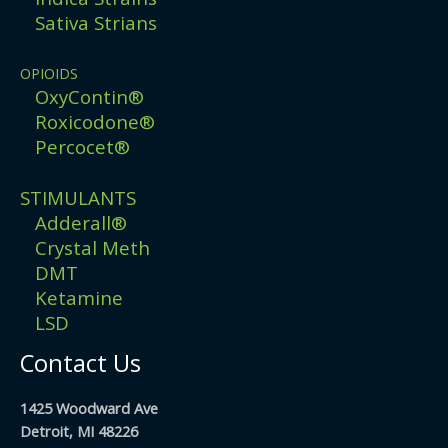
Sativa Strians
OPIOIDS
OxyContin®
Roxicodone®
Percocet®
STIMULANTS
Adderall®
Crystal Meth
DMT
Ketamine
LSD
Contact Us
1425 Woodward Ave
Detroit, MI 48226