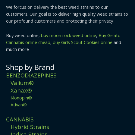
We forcus on delivery the best weed strains to our
customers. Our goal is to deliver high quality weed strains to
our profound customers and protecting their privacy
Buy weed online,
buy moon rock weed online
,
Buy Gelato
Cannabis online cheap
,
buy Girls Scout Cookies online
and
much more
Shop by Brand
BENZODIAZEPINES
Valium®
Xanax®
Klonopin®
Ativan®
CANNABIS
Hybrid Strains
Indica Strains