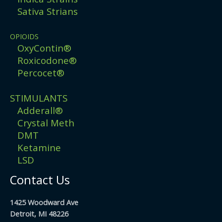
Sativa Strians
OPIOIDS
OxyContin®
Roxicodone®
Percocet®
STIMULANTS
Adderall®
Crystal Meth
DMT
Ketamine
LSD
Contact Us
1425 Woodward Ave
Detroit, MI 48226