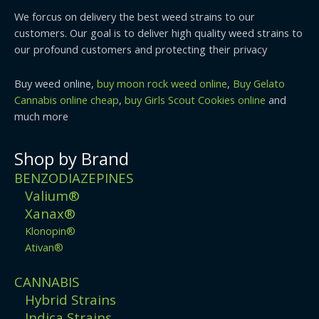
We forcus on delivery the best weed strains to our
customers. Our goal is to deliver high quality weed strains to
our profound customers and protecting their privacy
Buy weed online,
buy moon rock weed online
,
Buy Gelato
Cannabis online cheap
,
buy Girls Scout Cookies online
and
much more
Shop by Brand
BENZODIAZEPINES
Valium®
Xanax®
Klonopin®
Ativan®
CANNABIS
Hybrid Strains
Indica Strains