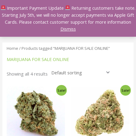
Skip
Important Payment Update
Returning customers take note.
to
Starting July 5th, we will no longer accept payments via Apple Gift
content
Cards. Please contact customer support for more information
Dismiss
Home
/ Products tagged “MARIJUANA FOR SALE ONLINE”
MARIJUANA FOR SALE ONLINE
Showing all 4 results
Price
Price
This
This
Sale!
Sale!
range:
range:
product
product
$140.00
$140.00
has
has
through
through
$240.00
$240.00
multiple
multiple
variants.
variants.
The
The
options
options