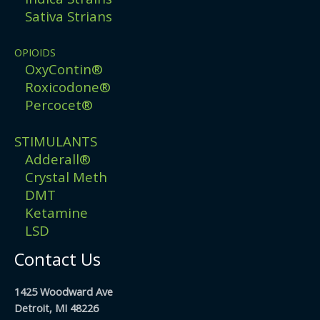
Sativa Strians
OPIOIDS
OxyContin®
Roxicodone®
Percocet®
STIMULANTS
Adderall®
Crystal Meth
DMT
Ketamine
LSD
Contact Us
1425 Woodward Ave
Detroit, MI 48226