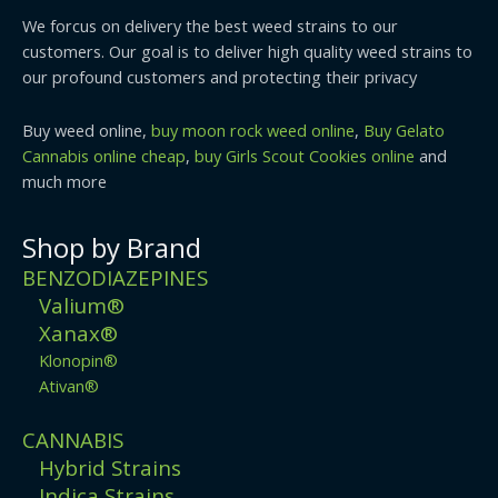
We forcus on delivery the best weed strains to our
customers. Our goal is to deliver high quality weed strains to
our profound customers and protecting their privacy
Buy weed online,
buy moon rock weed online
,
Buy Gelato
Cannabis online cheap
,
buy Girls Scout Cookies online
and
much more
Shop by Brand
BENZODIAZEPINES
Valium®
Xanax®
Klonopin®
Ativan®
CANNABIS
Hybrid Strains
Indica Strains