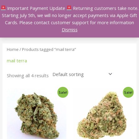
Skip
Important Payment Update
Returning customers take note.
to
Starting July 5th, we will no longer accept payments via Apple Gift
content
Cards. Please contact customer support for more information
Dismiss
Home
/ Products tagged “mail terra”
mail terra
Showing all 4 results
Price
Price
This
This
Sale!
Sale!
range:
range:
product
product
$140.00
$140.00
has
has
through
through
$240.00
$240.00
multiple
multiple
variants.
variants.
The
The
options
options