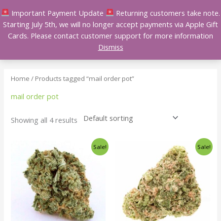
Skip
Important Payment Update
Returning customers take note.
to
Starting July 5th, we will no longer accept payments via Apple Gift
content
Cards. Please contact customer support for more information
Dismiss
Home
/ Products tagged “mail order pot”
mail order pot
Showing all 4 results
Price
Price
This
This
Sale!
Sale!
range:
range:
product
product
$140.00
$140.00
has
has
through
through
$240.00
$240.00
multiple
multiple
variants.
variants.
The
The
options
options