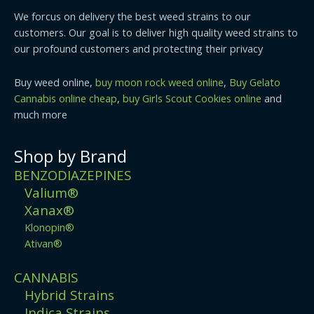
We forcus on delivery the best weed strains to our
customers. Our goal is to deliver high quality weed strains to
our profound customers and protecting their privacy
Buy weed online,
buy moon rock weed online
,
Buy Gelato
Cannabis online cheap
,
buy Girls Scout Cookies online
and
much more
Shop by Brand
BENZODIAZEPINES
Valium®
Xanax®
Klonopin®
Ativan®
CANNABIS
Hybrid Strains
Indica Strains