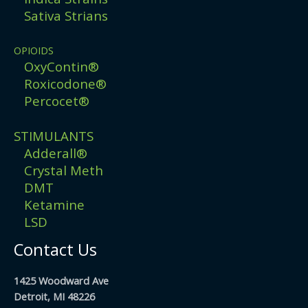
Sativa Strians
OPIOIDS
OxyContin®
Roxicodone®
Percocet®
STIMULANTS
Adderall®
Crystal Meth
DMT
Ketamine
LSD
Contact Us
1425 Woodward Ave
Detroit, MI 48226