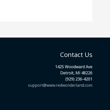
Contact Us
1425 Woodward Ave
Detroit, MI 48226
(929) 236-4201
support@www.redwonderland.com