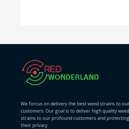
We forcus on delivery the best weed strains to ou
customers. Our goal is to deliver high quality wee
strains to our profound customers and protectin
their privacy