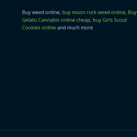
Buy weed online,
buy moon rock weed online
,
Buy
Gelato Cannabis online cheap
,
buy Girls Scout
Cookies online
and much more