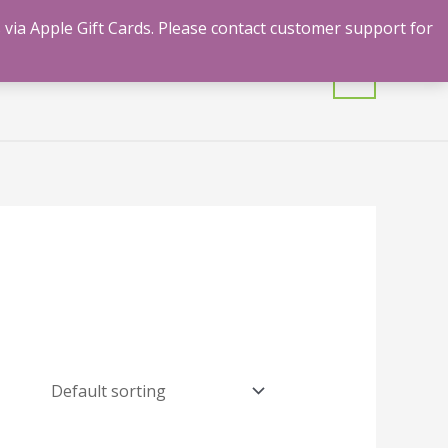
 via Apple Gift Cards. Please contact customer support for
mulants
Shrooms
Contact