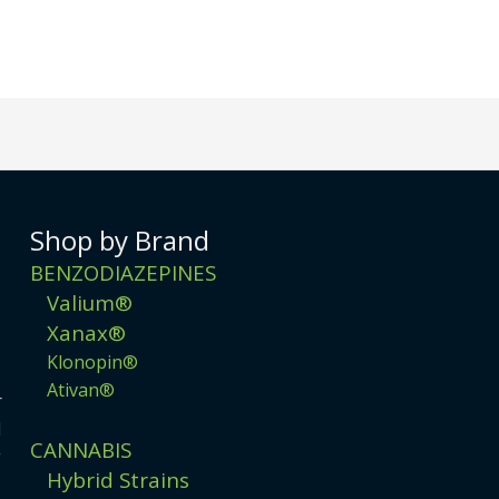
Shop by Brand
BENZODIAZEPINES
Valium®
Xanax®
Klonopin®
Ativan®
r
d
CANNABIS
g
Hybrid Strains