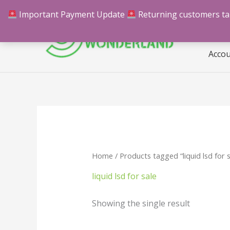
Skip
Important Payment Update
Returning customers take
Hom
to
content
Acco
Home
/ Products tagged “liquid lsd for s
liquid lsd for sale
Showing the single result