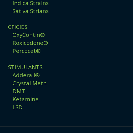
Indica Strains
Sativa Strians
OPIOIDS
OxyContin®
Roxicodone®
Percocet®
STIMULANTS
Adderall®
Crystal Meth
DMT
Ketamine
LSD