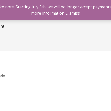
 note. Starting July 5th, we will no longer accept payments
e
Benzodiazepines
Cannabis
Opioids
Sti
more information
Dismiss
unt
ale”