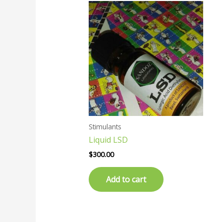
Stimulants
Liquid LSD
$
300.00
Add to cart