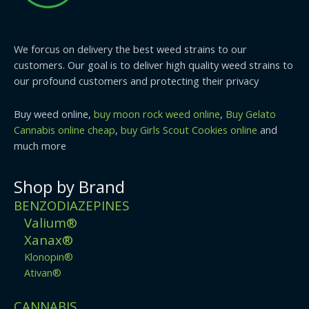
We forcus on delivery the best weed strains to our
customers. Our goal is to deliver high quality weed strains to
our profound customers and protecting their privacy
Buy weed online,
buy moon rock weed online
,
Buy Gelato
Cannabis online cheap
,
buy Girls Scout Cookies online
and
much more
Shop by Brand
BENZODIAZEPINES
Valium®
Xanax®
Klonopin®
Ativan®
CANNABIS