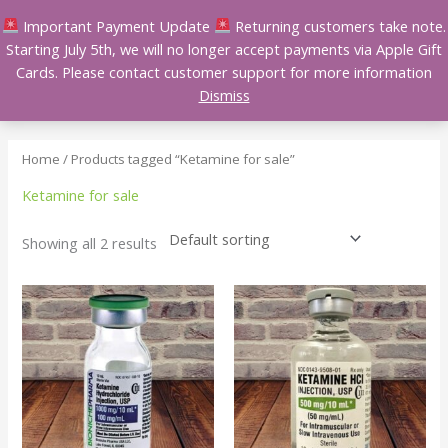
Skip
Important Payment Update
Returning customers take note.
to
Starting July 5th, we will no longer accept payments via Apple Gift
content
Cards. Please contact customer support for more information
Dismiss
Home
/ Products tagged “Ketamine for sale”
Ketamine for sale
Showing all 2 results
Price
Price
This
This
range:
range:
product
product
$250.00
$200.00
has
has
through
through
$1,450.00
$1,400.00
multiple
multiple
variants.
variants.
The
The
options
options