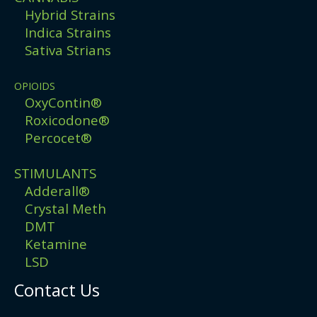
Hybrid Strains
Indica Strains
Sativa Strians
OPIOIDS
OxyContin®
Roxicodone®
Percocet®
STIMULANTS
Adderall®
Crystal Meth
DMT
Ketamine
LSD
Contact Us