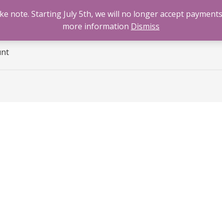
 note. Starting July 5th, we will no longer accept payments
e
Benzodiazepines
Cannabis
Opioids
Sti
more information
Dismiss
unt