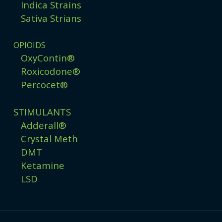
Indica Strains
Sativa Strians
OPIOIDS
OxyContin®
Roxicodone®
Percocet®
STIMULANTS
Adderall®
Crystal Meth
DMT
Ketamine
LSD