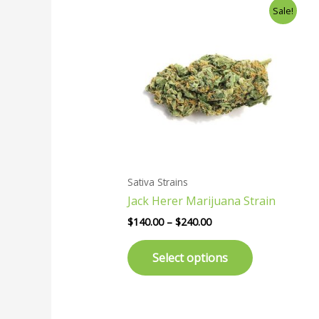
Price
This
Sale!
range:
product
$140.00
has
through
$240.00
multiple
variants.
The
options
may
be
chosen
Sativa Strains
on
Jack Herer Marijuana Strain
the
product
$
140.00
–
$
240.00
page
Select options