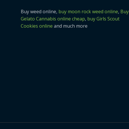
Buy weed online,
buy moon rock weed online
,
Buy
Gelato Cannabis online cheap
,
buy Girls Scout
Cookies online
and much more