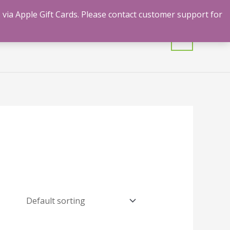
 via Apple Gift Cards. Please contact customer support for
mulants
Shrooms
Contact