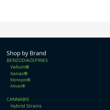
Shop by Brand
BENZODIAZEPINES
Valium®
Xanax®
Klonopin®
Ativan®
r
d
CANNABIS
g
Hybrid Strains