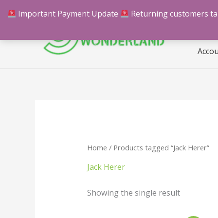
Skip
Important Payment Update
Returning customers take
Hom
to
content
Acco
Home
/ Products tagged “Jack Herer”
Jack Herer
Showing the single result