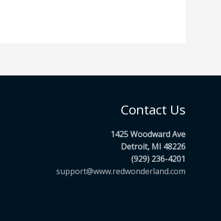
Contact Us
1425 Woodward Ave
Detroit, MI 48226
(929) 236-4201
support@www.redwonderland.com