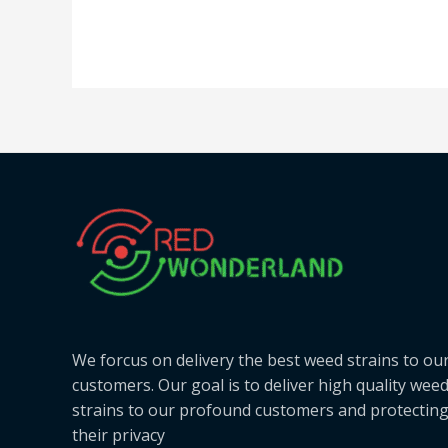
We forcus on delivery the best weed strains to ou
customers. Our goal is to deliver high quality wee
strains to our profound customers and protectin
their privacy