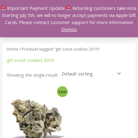
Skip
Important Payment Update
Returning customers take note.
to
Starting July 5th, we will no longer accept payments via Apple Gift
content
Cards. Please contact customer support for more information
Dismiss
Home
/ Products tagged “girl scout cookies 2019”
girl scout cookies 2019
Showing the single result
Price
This
Sale!
range:
product
$140.00
has
through
$240.00
multiple
variants.
The
options