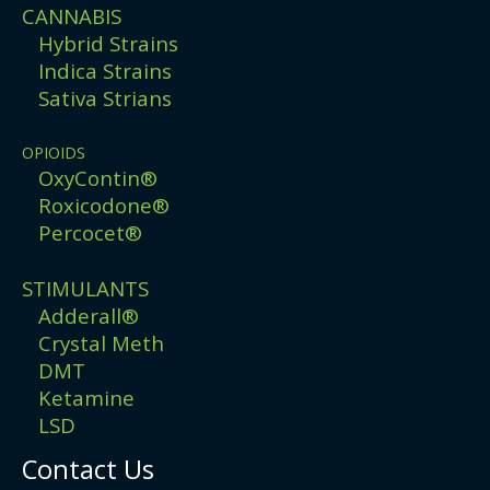
CANNABIS
Hybrid Strains
Indica Strains
Sativa Strians
OPIOIDS
OxyContin®
Roxicodone®
Percocet®
STIMULANTS
Adderall®
Crystal Meth
DMT
Ketamine
LSD
Contact Us