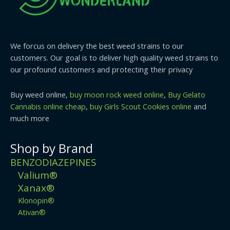
We forcus on delivery the best weed strains to our
customers. Our goal is to deliver high quality weed strains to
our profound customers and protecting their privacy
Buy weed online,
buy moon rock weed online
,
Buy Gelato
Cannabis online cheap
,
buy Girls Scout Cookies online
and
much more
Shop by Brand
BENZODIAZEPINES
Valium®
Xanax®
Klonopin®
Ativan®