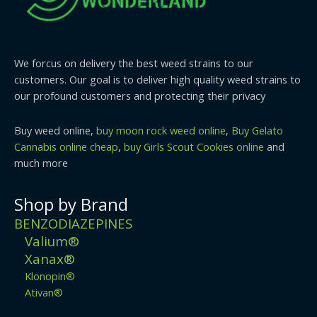
We forcus on delivery the best weed strains to our
customers. Our goal is to deliver high quality weed strains to
our profound customers and protecting their privacy
Buy weed online,
buy moon rock weed online
,
Buy Gelato
Cannabis online cheap
,
buy Girls Scout Cookies online
and
much more
Shop by Brand
BENZODIAZEPINES
Valium®
Xanax®
Klonopin®
Ativan®