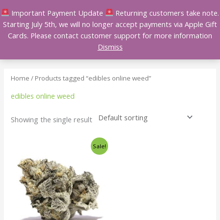
Skip
Important Payment Update
Returning customers take note.
to
Starting July 5th, we will no longer accept payments via Apple Gift
content
Cards. Please contact customer support for more information
Dismiss
Home
/ Products tagged “edibles online weed”
edibles online weed
Showing the single result
Price
This
Sale!
range:
product
$140.00
has
through
$240.00
multiple
variants.
The
options