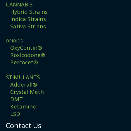
CANNABIS
Hybrid Strains
Indica Strains
Sativa Strians
OPIOIDS
OxyContin®
Roxicodone®
Percocet®
STIMULANTS
Adderall®
Crystal Meth
DMT
Ketamine
LSD
Contact Us