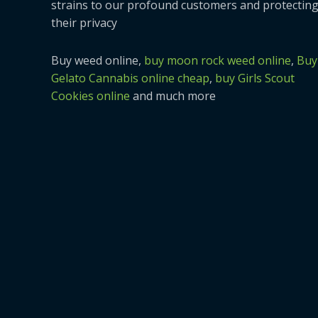
strains to our profound customers and protectin
their privacy
Buy weed online,
buy moon rock weed online
,
Buy
Gelato Cannabis online cheap
,
buy Girls Scout
Cookies online
and much more