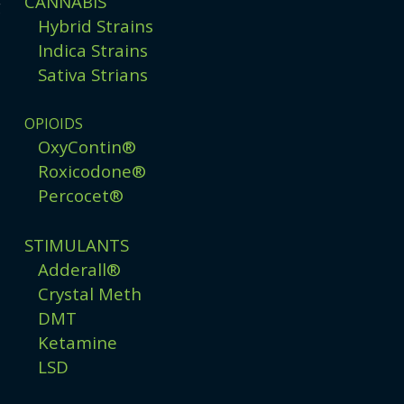
CANNABIS
g
Hybrid Strains
Indica Strains
Sativa Strians
OPIOIDS
OxyContin®
Roxicodone®
Percocet®
STIMULANTS
Adderall®
Crystal Meth
DMT
Ketamine
LSD