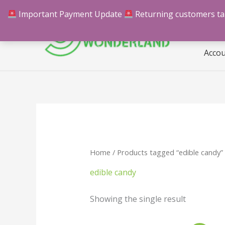
Skip
Important Payment Update
Returning customers take
Hom
to
content
Acco
Home
/ Products tagged “edible candy”
edible candy
Showing the single result