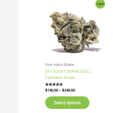
Price
This
Sale!
range:
product
$140.00
has
through
$240.00
multiple
variants.
The
options
may
be
chosen
Pure Indica Strains
on
Girl Scout Cookies (GSC)
the
Cannabis Strain
product
page
$
140.00
–
$
240.00
Rated
4.57
out of 5
Select options