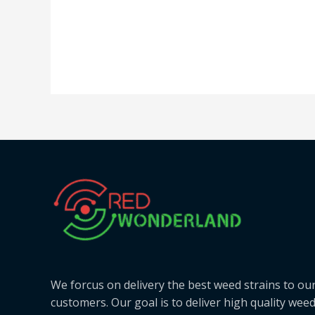
We forcus on delivery the best weed strains to ou
customers. Our goal is to deliver high quality wee