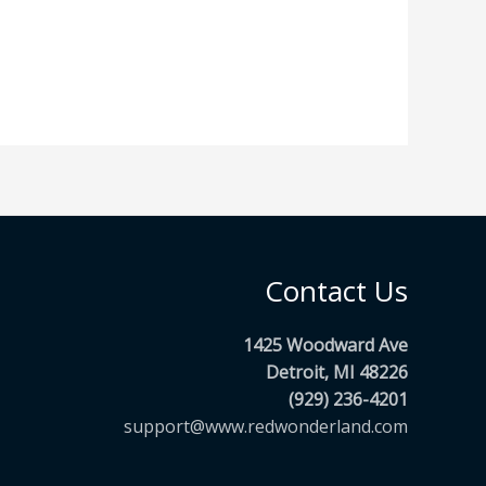
Contact Us
1425 Woodward Ave
Detroit, MI 48226
(929) 236-4201
support@www.redwonderland.com