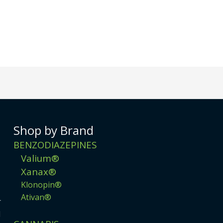
Shop by Brand
BENZODIAZEPINES
Valium®
Xanax®
Klonopin®
Ativan®
r
d