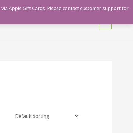
 via Apple Gift Cards. Please contact customer support for
mulants
Shrooms
Contact