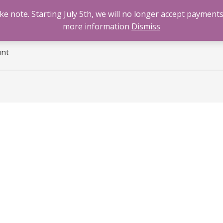
 note. Starting July 5th, we will no longer accept payments
e
Benzodiazepines
Cannabis
Opioids
Sti
more information
Dismiss
unt