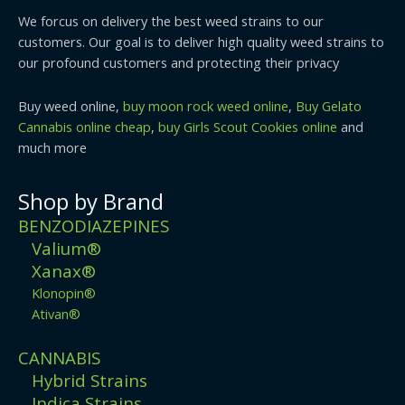
We forcus on delivery the best weed strains to our
customers. Our goal is to deliver high quality weed strains to
our profound customers and protecting their privacy
Buy weed online,
buy moon rock weed online
,
Buy Gelato
Cannabis online cheap
,
buy Girls Scout Cookies online
and
much more
Shop by Brand
BENZODIAZEPINES
Valium®
Xanax®
Klonopin®
Ativan®
CANNABIS
Hybrid Strains
Indica Strains