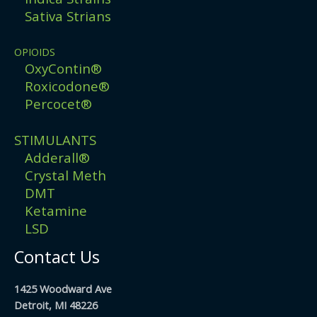
Sativa Strians
OPIOIDS
OxyContin®
Roxicodone®
Percocet®
STIMULANTS
Adderall®
Crystal Meth
DMT
Ketamine
LSD
Contact Us
1425 Woodward Ave
Detroit, MI 48226