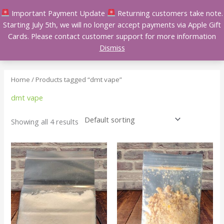
Skip
Important Payment Update
Returning customers take note.
to
Starting July 5th, we will no longer accept payments via Apple Gift
content
Cards. Please contact customer support for more information
Dismiss
Home
/ Products tagged “dmt vape”
dmt vape
Showing all 4 results
Price
Price
This
This
range:
range:
product
product
$150.00
$150.00
has
has
through
through
$1,600.00
$650.00
multiple
multiple
variants.
variants.
The
The
options
options