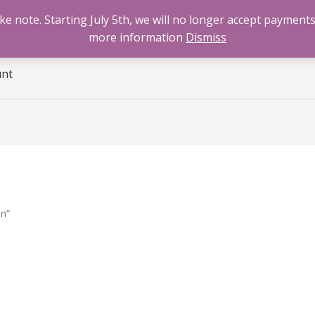
 note. Starting July 5th, we will no longer accept payments
e
Benzodiazepines
Cannabis
Opioids
Sti
more information
Dismiss
unt
n”