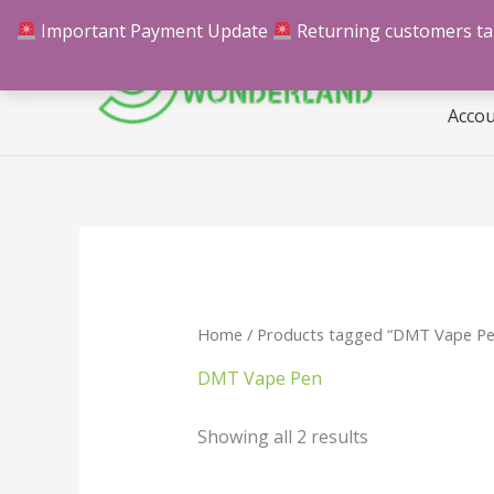
Skip
Important Payment Update
Returning customers take
Hom
to
content
Acco
Home
/ Products tagged “DMT Vape Pe
DMT Vape Pen
Showing all 2 results