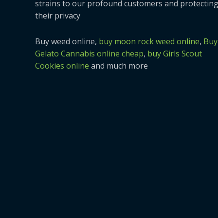
strains to our profound customers and protectin
their privacy
Buy weed online,
buy moon rock weed online
,
Buy
Gelato Cannabis online cheap
,
buy Girls Scout
Cookies online
and much more