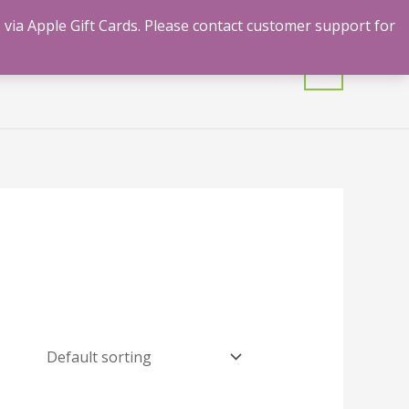
 via Apple Gift Cards. Please contact customer support for
mulants
Shrooms
Contact