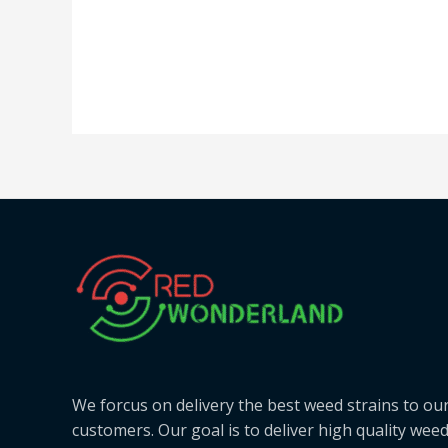
We forcus on delivery the best weed strains to ou
customers. Our goal is to deliver high quality wee