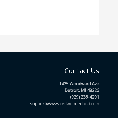
Contact Us
1425 Woodward Ave
Detroit, MI 48226
(929) 236-4201
support@www.redwonderland.com