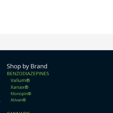
Shop by Brand
BENZODIAZEPINES
Valium®
Xanax®
Klonopin®
Ativan®
r
d