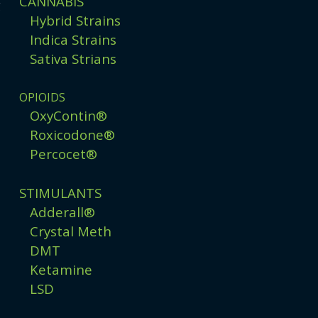
CANNABIS
g
Hybrid Strains
Indica Strains
Sativa Strians
OPIOIDS
OxyContin®
Roxicodone®
Percocet®
STIMULANTS
Adderall®
Crystal Meth
DMT
Ketamine
LSD