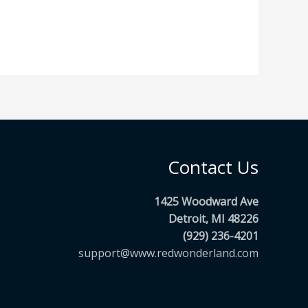
Contact Us
1425 Woodward Ave
Detroit, MI 48226
(929) 236-4201
support@www.redwonderland.com