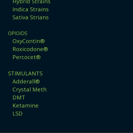
Hybrid Strains
Indica Strains
Sativa Strians
OPIOIDS
OxyContin®
Roxicodone®
Percocet®
STIMULANTS
Adderall®
Crystal Meth
DMT
Ketamine
LSD