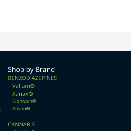
Shop by Brand
BENZODIAZEPINES
Valium®
Xanax®
Klonopin®
Ativan®
r
d
CANNABIS
g