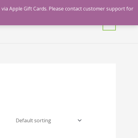
 via Apple Gift Cards. Please contact customer support for
mulants
Shrooms
Contact