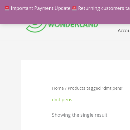
Skip
Important Payment Update
Returning customers take
Hom
to
content
Acco
Home
/ Products tagged “dmt pens”
dmt pens
Showing the single result