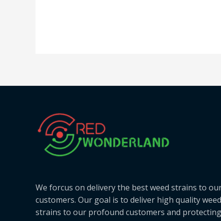
We forcus on delivery the best weed strains to ou
customers. Our goal is to deliver high quality wee
strains to our profound customers and protectin