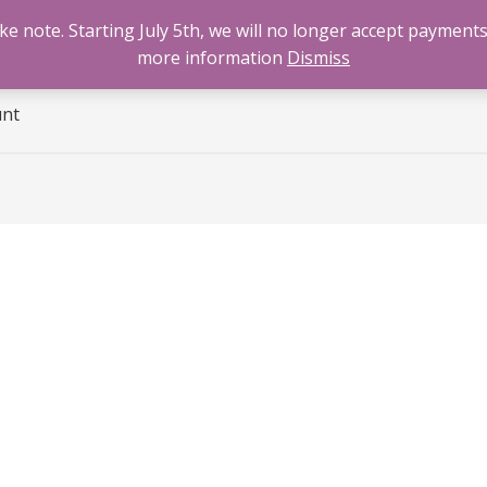
 note. Starting July 5th, we will no longer accept payments
e
Benzodiazepines
Cannabis
Opioids
Sti
more information
Dismiss
unt