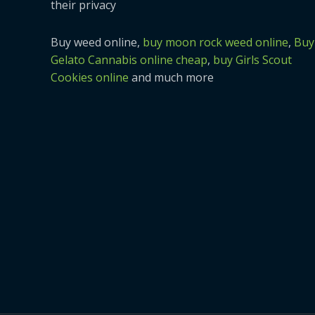
their privacy
Buy weed online,
buy moon rock weed online
,
Buy
Gelato Cannabis online cheap
,
buy Girls Scout
Cookies online
and much more