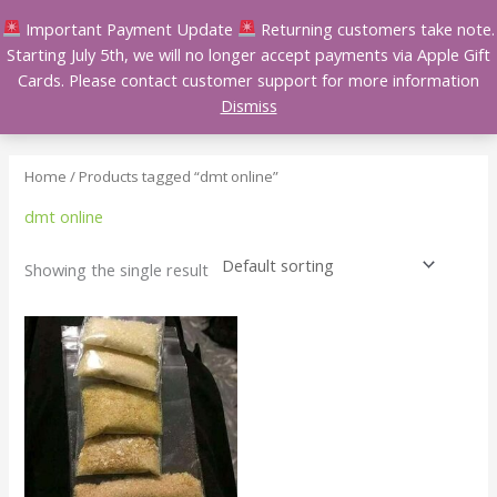
Skip
Important Payment Update
Returning customers take note.
to
Starting July 5th, we will no longer accept payments via Apple Gift
content
Cards. Please contact customer support for more information
Dismiss
Home
/ Products tagged “dmt online”
dmt online
Showing the single result
Price
This
range:
product
$150.00
has
through
$1,400.00
multiple
variants.
The
options