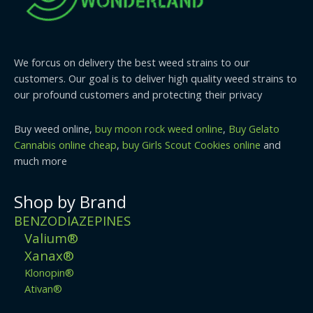
We forcus on delivery the best weed strains to our
customers. Our goal is to deliver high quality weed strains to
our profound customers and protecting their privacy
Buy weed online,
buy moon rock weed online
,
Buy Gelato
Cannabis online cheap
,
buy Girls Scout Cookies online
and
much more
Shop by Brand
BENZODIAZEPINES
Valium®
Xanax®
Klonopin®
Ativan®