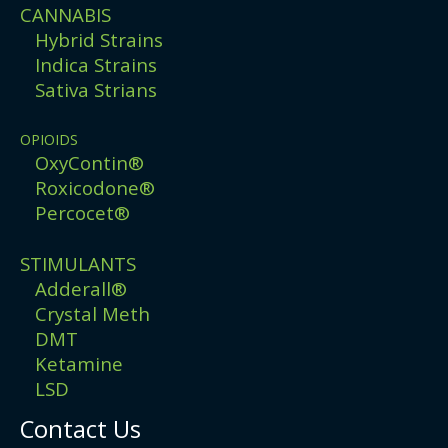
CANNABIS
Hybrid Strains
Indica Strains
Sativa Strians
OPIOIDS
OxyContin®
Roxicodone®
Percocet®
STIMULANTS
Adderall®
Crystal Meth
DMT
Ketamine
LSD
Contact Us