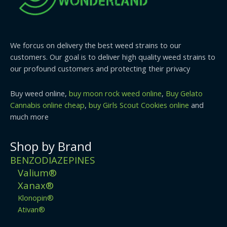
We forcus on delivery the best weed strains to our
customers. Our goal is to deliver high quality weed strains to
our profound customers and protecting their privacy
Buy weed online,
buy moon rock weed online
,
Buy Gelato
Cannabis online cheap
,
buy Girls Scout Cookies online
and
much more
Shop by Brand
BENZODIAZEPINES
Valium®
Xanax®
Klonopin®
Ativan®