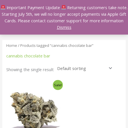
Skip
Important Payment Update
Returning customers take note.
to
Starting July 5th, we will no longer accept payments via Apple Gift
content
Cards. Please contact customer support for more information
Dismiss
Home
/ Products tagged “cannabis chocolate bar”
cannabis chocolate bar
Showing the single result
Price
This
Sale!
range:
product
$140.00
has
through
$240.00
multiple
variants.
The
options