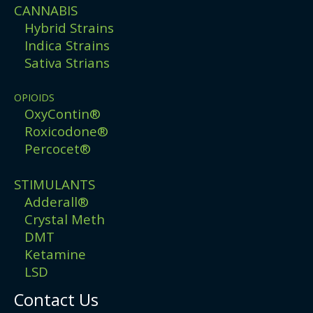
CANNABIS
Hybrid Strains
Indica Strains
Sativa Strians
OPIOIDS
OxyContin®
Roxicodone®
Percocet®
STIMULANTS
Adderall®
Crystal Meth
DMT
Ketamine
LSD
Contact Us