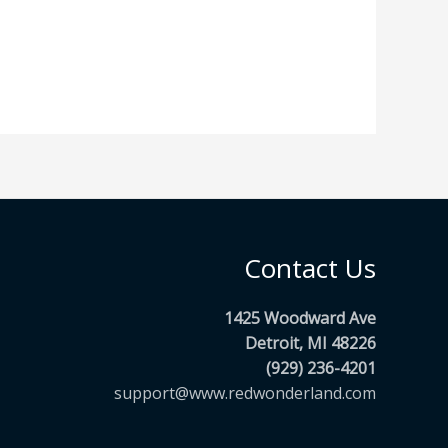
Contact Us
1425 Woodward Ave
Detroit, MI 48226
(929) 236-4201
support@www.redwonderland.com