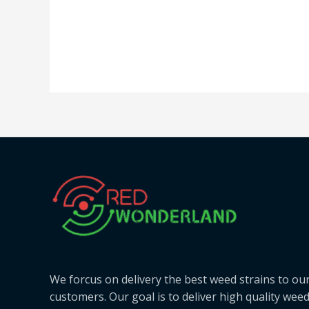
We forcus on delivery the best weed strains to ou
customers. Our goal is to deliver high quality wee