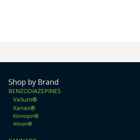
Shop by Brand
BENZODIAZEPINES
Valium®
Xanax®
Klonopin®
Ativan®
r
d