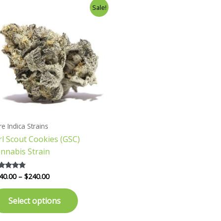
Price
This
Sale!
range:
product
$140.00
has
through
$240.00
multiple
variants.
The
options
may
be
chosen
re Indica Strains
on
rl Scout Cookies (GSC)
the
nnabis Strain
product
page
40.00
–
$
240.00
ted
57
 of 5
Select options