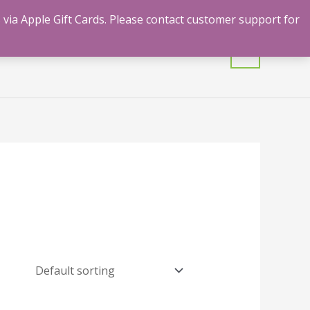
 via Apple Gift Cards. Please contact customer support for
mulants
Shrooms
Contact