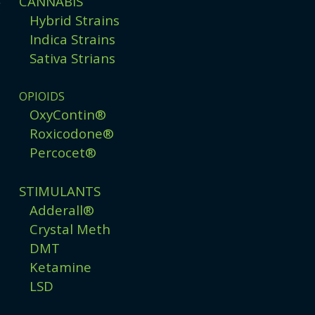
CANNABIS
g
Hybrid Strains
Indica Strains
Sativa Strians
OPIOIDS
OxyContin®
Roxicodone®
Percocet®
STIMULANTS
Adderall®
Crystal Meth
DMT
Ketamine
LSD