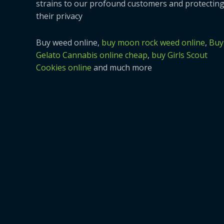
strains to our profound customers and protectin
their privacy
Buy weed online,
buy moon rock weed online
,
Buy
Gelato Cannabis online cheap
,
buy Girls Scout
Cookies online
and much more