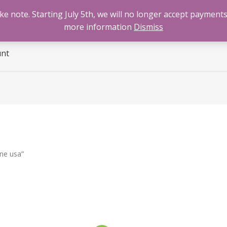
 note. Starting July 5th, we will no longer accept payments
e
Benzodiazepines
Cannabis
Opioids
Sti
more information
Dismiss
unt
ne usa”