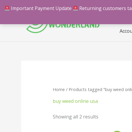
Skip
Important Payment Update
Returning customers take
Hom
to
content
Acco
Home
/ Products tagged “buy weed onli
buy weed online usa
Showing all 2 results