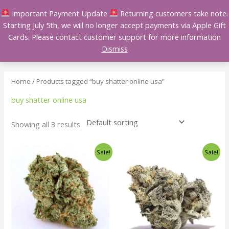
Skip
Important Payment Update
Returning customers take note.
to
Starting July 5th, we will no longer accept payments via Apple Gift
content
Cards. Please contact customer support for more information
Dismiss
Home
/ Products tagged “buy shatter online usa”
buy shatter online usa
Showing all 3 results
Price
Price
This
This
Sale!
Sale!
range:
range:
product
product
$140.00
$140.00
has
has
through
through
$240.00
$240.00
multiple
multiple
variants.
variants.
The
The
options
options