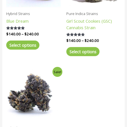
may
may
be
be
Hybrid Strains
Pure Indica Strains
chosen
chosen
Blue Dream
Girl Scout Cookies (GSC)
on
on
Cannabis Strain
the
the
Rated
$
140.00
–
$
240.00
product
product
5.00
Rated
$
140.00
–
$
240.00
out of 5
page
page
4.57
Select options
out of 5
Select options
Price
This
Sale!
range:
product
$140.00
has
through
$240.00
multiple
variants.
The
options
may
be