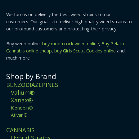
We forcus on delivery the best weed strains to our
customers. Our goal is to deliver high quality weed strains to
our profound customers and protecting their privacy
Buy weed online,
buy moon rock weed online
,
Buy Gelato
Cannabis online cheap
,
buy Girls Scout Cookies online
and
much more
Shop by Brand
BENZODIAZEPINES
Valium®
Xanax®
Klonopin®
Ativan®
CANNABIS
Hybrid Strains