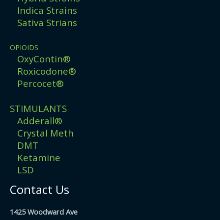
Indica Strains
Sativa Strians
OPIOIDS
OxyContin®
Roxicodone®
Percocet®
STIMULANTS
Adderall®
Crystal Meth
DMT
Ketamine
LSD
Contact Us
1425 Woodward Ave