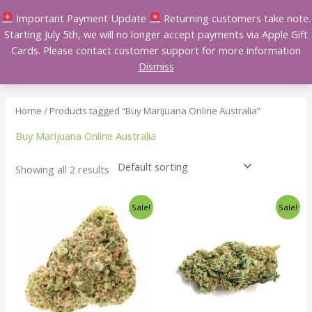
Skip
Important Payment Update
Returning customers take note.
to
Starting July 5th, we will no longer accept payments via Apple Gift
content
Cards. Please contact customer support for more information
Dismiss
Home
/ Products tagged “Buy Marijuana Online Australia”
Buy Marijuana Online Australia
Showing all 2 results
Price
Price
This
This
Sale!
Sale!
range:
range:
product
product
$140.00
$140.00
has
has
through
through
$240.00
$240.00
multiple
multiple
variants.
variants.
The
The
options
options