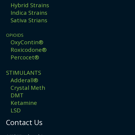
Hybrid Strains
Indica Strains
Sativa Strians
OPIOIDS
OxyContin®
Roxicodone®
Percocet®
STIMULANTS
Adderall®
Crystal Meth
DMT
Ketamine
LSD
Contact Us