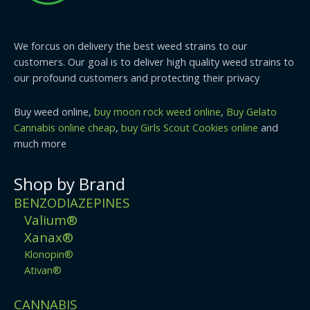
We forcus on delivery the best weed strains to our
customers. Our goal is to deliver high quality weed strains to
our profound customers and protecting their privacy
Buy weed online,
buy moon rock weed online
,
Buy Gelato
Cannabis online cheap
,
buy Girls Scout Cookies online
and
much more
Shop by Brand
BENZODIAZEPINES
Valium®
Xanax®
Klonopin®
Ativan®
CANNABIS