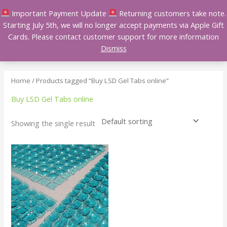
Skip
Important Payment Update
Returning customers take note.
to
Starting July 5th, we will no longer accept payments via Apple Gift
content
Cards. Please contact customer support for more information
Dismiss
Home
/ Products tagged “Buy LSD Gel Tabs online”
Buy LSD Gel Tabs online
Showing the single result
Price
This
range:
product
$100.00
has
through
$450.00
multiple
variants.
The
options