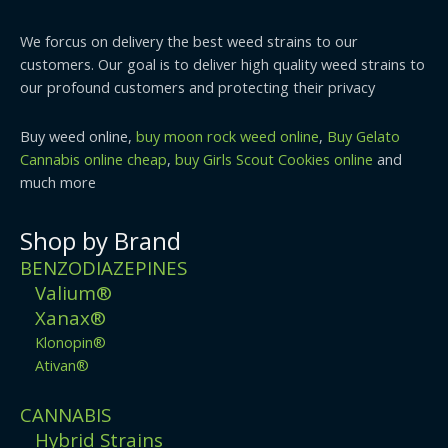
We forcus on delivery the best weed strains to our
customers. Our goal is to deliver high quality weed strains to
our profound customers and protecting their privacy
Buy weed online,
buy moon rock weed online
,
Buy Gelato
Cannabis online cheap
,
buy Girls Scout Cookies online
and
much more
Shop by Brand
BENZODIAZEPINES
Valium®
Xanax®
Klonopin®
Ativan®
CANNABIS
Hybrid Strains