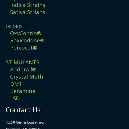
Indica Strains
Sativa Strians
OPIOIDS
OxyContin®
Roxicodone®
Percocet®
STIMULANTS
Adderall®
Crystal Meth
DMT
Ketamine
LSD
Contact Us
1425 Woodward Ave