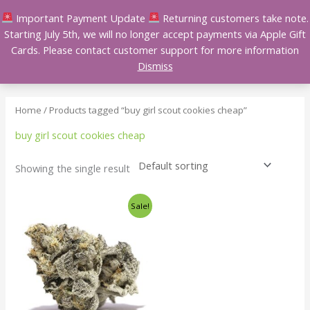
Skip
Important Payment Update
Returning customers take note.
to
Starting July 5th, we will no longer accept payments via Apple Gift
content
Cards. Please contact customer support for more information
Dismiss
Home
/ Products tagged “buy girl scout cookies cheap”
buy girl scout cookies cheap
Showing the single result
Price
This
Sale!
range:
product
$140.00
has
through
$240.00
multiple
variants.
The
options