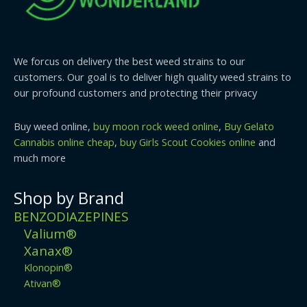
We forcus on delivery the best weed strains to our
customers. Our goal is to deliver high quality weed strains to
our profound customers and protecting their privacy
Buy weed online,
buy moon rock weed online
,
Buy Gelato
Cannabis online cheap
,
buy Girls Scout Cookies online
and
much more
Shop by Brand
BENZODIAZEPINES
Valium®
Xanax®
Klonopin®
Ativan®