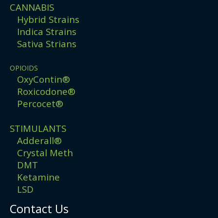
CANNABIS
Hybrid Strains
Indica Strains
Sativa Strians
OPIOIDS
OxyContin®
Roxicodone®
Percocet®
STIMULANTS
Adderall®
Crystal Meth
DMT
Ketamine
LSD
Contact Us