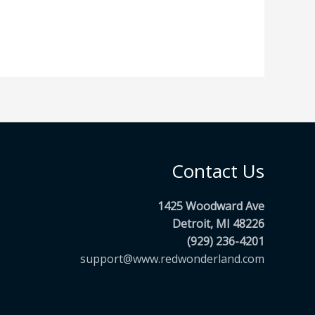
Contact Us
1425 Woodward Ave
Detroit, MI 48226
(929) 236-4201
support@www.redwonderland.com