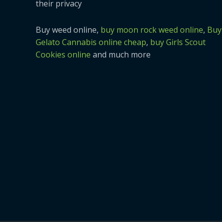
their privacy
Buy weed online,
buy moon rock weed online
,
Buy
Gelato Cannabis online cheap
,
buy Girls Scout
Cookies online
and much more