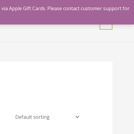
 via Apple Gift Cards. Please contact customer support for
mulants
Shrooms
Contact