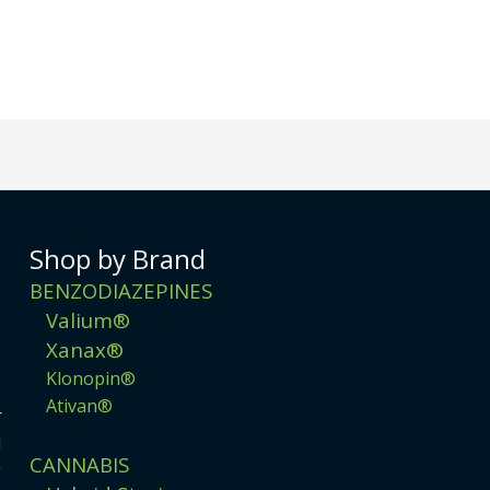
Shop by Brand
BENZODIAZEPINES
Valium®
Xanax®
Klonopin®
Ativan®
r
d
CANNABIS
g