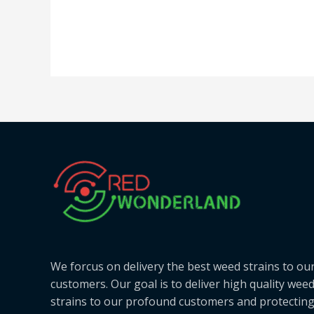
We forcus on delivery the best weed strains to ou
customers. Our goal is to deliver high quality wee
strains to our profound customers and protectin