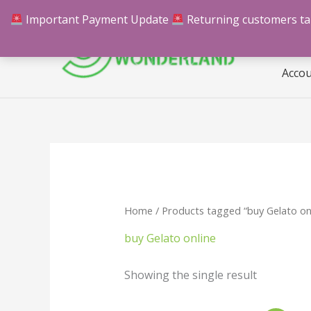
Skip
Important Payment Update
Returning customers take
Hom
to
content
Acco
Home
/ Products tagged “buy Gelato on
buy Gelato online
Showing the single result