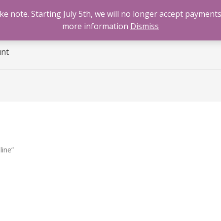
 note. Starting July 5th, we will no longer accept payments
e
Benzodiazepines
Cannabis
Opioids
Sti
more information
Dismiss
unt
line”