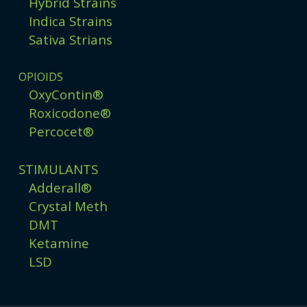
Hybrid Strains
Indica Strains
Sativa Strians
OPIOIDS
OxyContin®
Roxicodone®
Percocet®
STIMULANTS
Adderall®
Crystal Meth
DMT
Ketamine
LSD